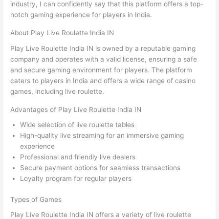
industry, I can confidently say that this platform offers a top-
notch gaming experience for players in India.
About Play Live Roulette India IN
Play Live Roulette India IN is owned by a reputable gaming
company and operates with a valid license, ensuring a safe
and secure gaming environment for players. The platform
caters to players in India and offers a wide range of casino
games, including live roulette.
Advantages of Play Live Roulette India IN
Wide selection of live roulette tables
High-quality live streaming for an immersive gaming
experience
Professional and friendly live dealers
Secure payment options for seamless transactions
Loyalty program for regular players
Types of Games
Play Live Roulette India IN offers a variety of live roulette