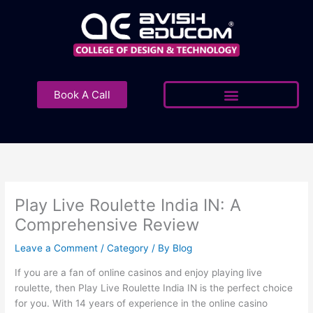
Skip
to
content
Book A Call
Play Live Roulette India IN: A
Comprehensive Review
Leave a Comment
/
Category
/ By
Blog
If you are a fan of online casinos and enjoy playing live
roulette, then Play Live Roulette India IN is the perfect choice
for you. With 14 years of experience in the online casino