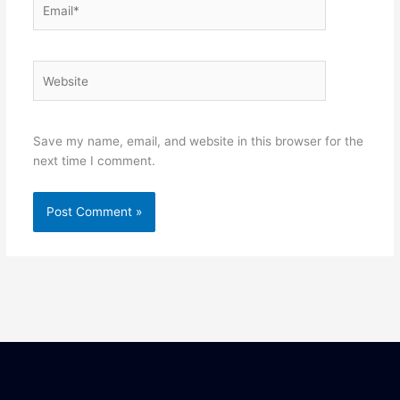
Website
Save my name, email, and website in this browser for the
next time I comment.