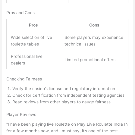
Pros and Cons
Pros
Cons
Wide selection of live
Some players may experience
roulette tables
technical issues
Professional live
Limited promotional offers
dealers
Checking Fairness
Verify the casino’s license and regulatory information
Check for certification from independent testing agencies
Read reviews from other players to gauge fairness
Player Reviews
“I have been playing live roulette on Play Live Roulette India IN
for a few months now, and I must say, it’s one of the best