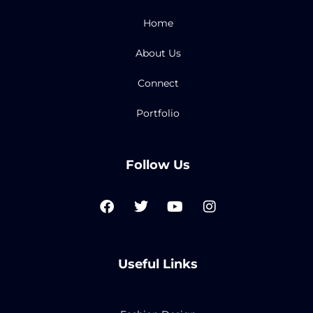
Home
About Us
Connect
Portfolio
Follow Us
F
T
Y
I
a
w
o
n
c
i
u
s
e
t
t
t
b
t
u
a
Useful Links
o
e
b
g
o
r
e
r
k
a
m