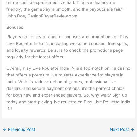
online casino experiences I’ve had. The live dealers are
friendly, the gameplay is smooth, and the payouts are fair.” –
John Doe, CasinoPlayerReview.com
Bonuses
Players can enjoy a range of bonuses and promotions on Play
Live Roulette India IN, including welcome bonuses, free spins,
and loyalty rewards. Be sure to check the promotions page
regularly for the latest offers.
Overall, Play Live Roulette India IN is a top-notch online casino
that offers a premium live roulette experience for players in
India. With its wide selection of games, professional live
dealers, and secure payment options, it’s the perfect choice
for both new and experienced players. So, why wait? Sign up
today and start playing live roulette on Play Live Roulette India
IN!
←
Previous Post
Next Post
→