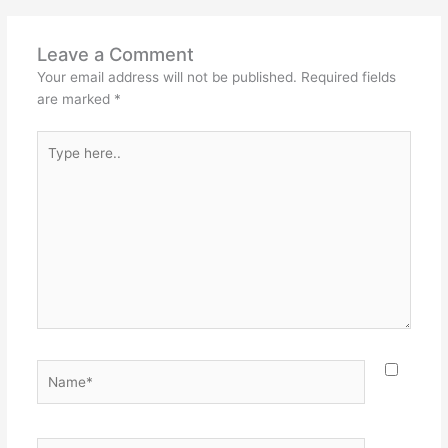
Leave a Comment
Your email address will not be published.
Required fields
are marked
*
Type
here..
Name*
Email*