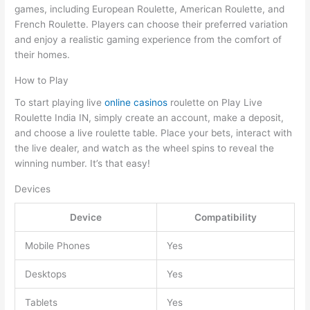
games, including European Roulette, American Roulette, and
French Roulette. Players can choose their preferred variation
and enjoy a realistic gaming experience from the comfort of
their homes.
How to Play
To start playing live
online casinos
roulette on Play Live
Roulette India IN, simply create an account, make a deposit,
and choose a live roulette table. Place your bets, interact with
the live dealer, and watch as the wheel spins to reveal the
winning number. It’s that easy!
Devices
Device
Compatibility
Mobile Phones
Yes
Desktops
Yes
Tablets
Yes