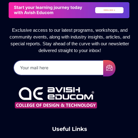
Exclusive access to our latest programs, workshops, and
community events, along with industry insights, articles, and
special reports. Stay ahead of the curve with our newsletter
delivered straight to your inbox!
Useful Links