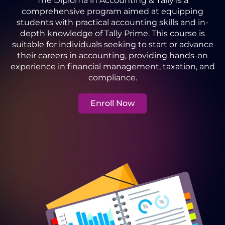
The Diploma in Accounting & Tally is a
comprehensive program aimed at equipping
students with practical accounting skills and in-
depth knowledge of Tally Prime. This course is
suitable for individuals seeking to start or advance
their careers in accounting, providing hands-on
experience in financial management, taxation, and
compliance.
Enroll Now