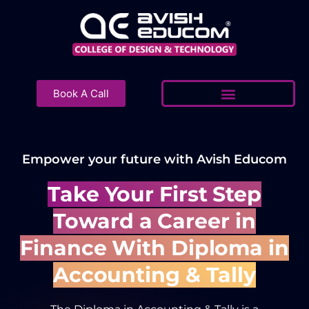
Skip
to
content
Book A Call
Empower your future with Avish Educom
Take Your First Step
Toward a Career in
Finance With Diploma in
Accounting & Tally