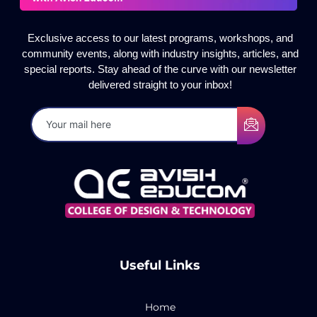
Exclusive access to our latest programs, workshops, and
community events, along with industry insights, articles, and
special reports. Stay ahead of the curve with our newsletter
delivered straight to your inbox!
Useful Links
Home