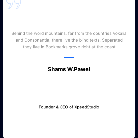
Behind the word mountains, far from the countries Vokalia
and Consonantia, there live the blind texts. Separated
they live in Bookmarks grove right at the coast
Shams W.Pawel
Founder & CEO of XpeedStudio