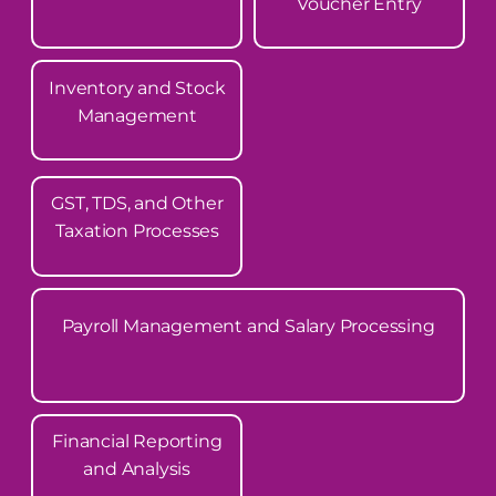
Voucher Entry
Inventory and Stock
Management
GST, TDS, and Other
Taxation Processes
Payroll Management and Salary Processing
Financial Reporting
and Analysis