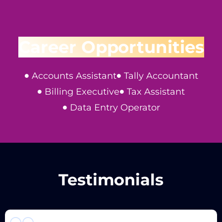
Career Opportunities
Accounts Assistant
Tally Accountant
Billing Executive
Tax Assistant
Data Entry Operator
Testimonials