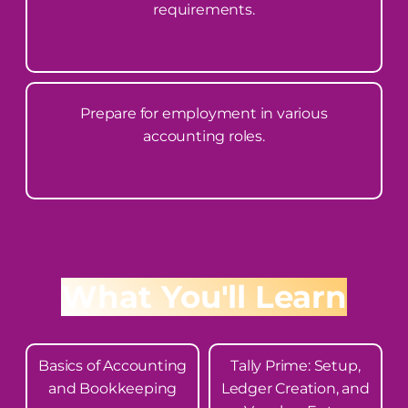
requirements.
Prepare for employment in various
accounting roles.
What You'll Learn
Basics of Accounting
Tally Prime: Setup,
and Bookkeeping
Ledger Creation, and