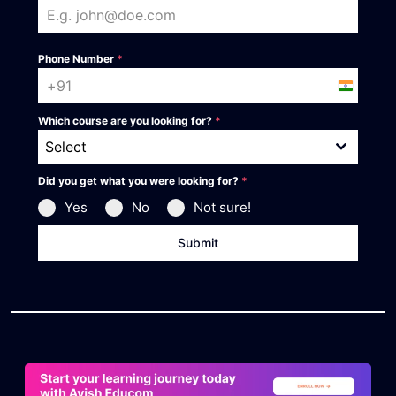
Phone Number
*
India +91
Which course are you looking for?
*
Select
Did you get what you were looking for?
*
Yes
No
Not sure!
Submit