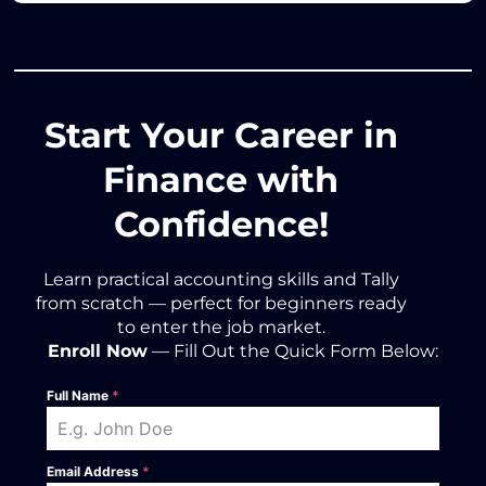
Start Your Career in
Finance with
Confidence!
Learn practical accounting skills and Tally
from scratch — perfect for beginners ready
to enter the job market.
Enroll Now
— Fill Out the Quick Form Below:
Full Name
*
Email Address
*