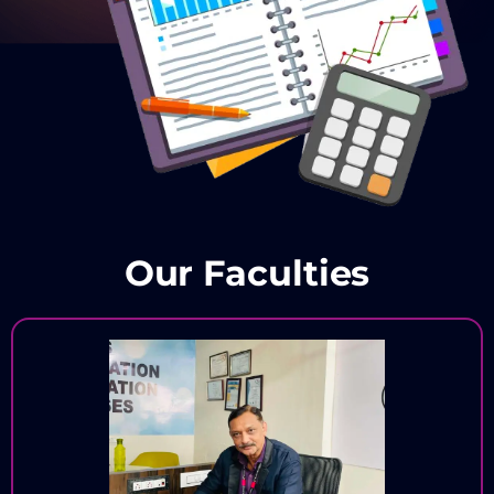
Our Faculties