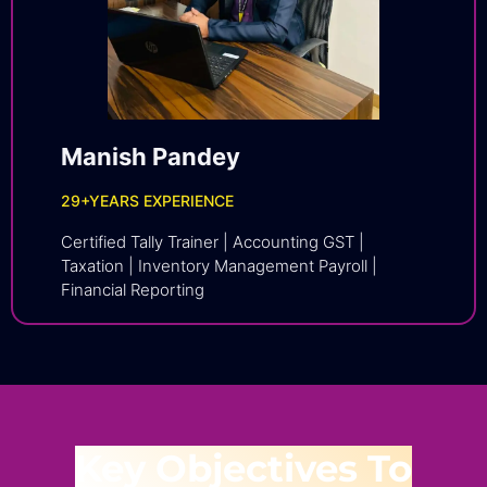
Manish Pandey
29
+YEARS EXPERIENCE
Certified Tally Trainer | Accounting GST |
Taxation | Inventory Management Payroll |
Financial Reporting
Key Objectives To