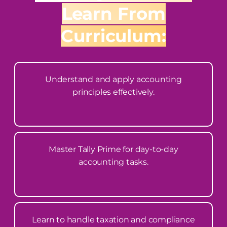
Learn From
Curriculum:
Understand and apply accounting
principles effectively.
Master Tally Prime for day-to-day
accounting tasks.
Learn to handle taxation and compliance