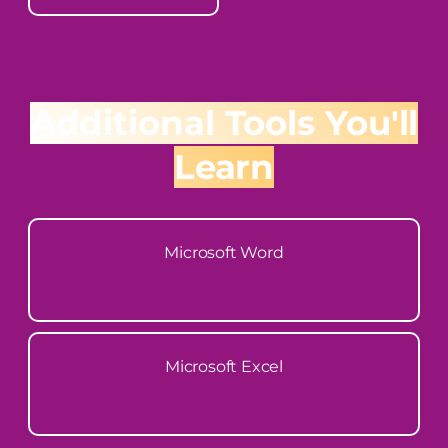
Additional Tools You'll
Learn
Microsoft Word
Microsoft Excel