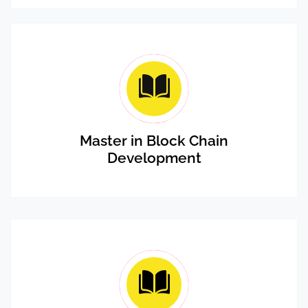
Master in Block Chain
Development