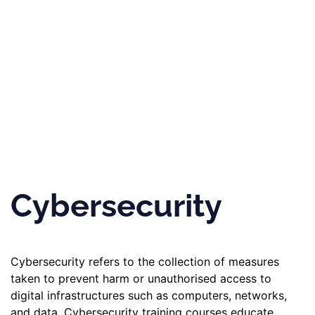
Cybersecurity
Cybersecurity refers to the collection of measures
taken to prevent harm or unauthorised access to
digital infrastructures such as computers, networks,
and data. Cybersecurity training courses educate