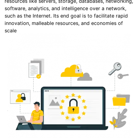
resources like servers, storage, databases, networking,
software, analytics, and intelligence over a network,
such as the Internet. Its end goal is to facilitate rapid
innovation, malleable resources, and economies of
scale