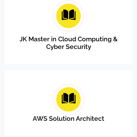
JK Master in Cloud Computing &
Cyber Security
AWS Solution Architect