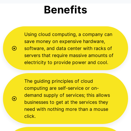
Benefits
Using cloud computing, a company can
save money on expensive hardware,
software, and data center with racks of
servers that require massive amounts of
electricity to provide power and cool.
The guiding principles of cloud
computing are self-service or on-
demand supply of services; this allows
businesses to get at the services they
need with nothing more than a mouse
click.