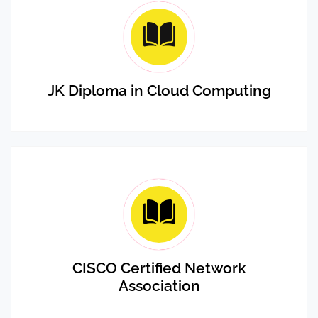
JK Diploma in Cloud Computing
CISCO Certified Network
Association