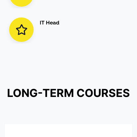
IT Head
LONG-TERM
COURSES