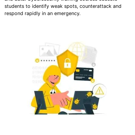
students to identify weak spots, counterattack and
respond rapidly in an emergency.