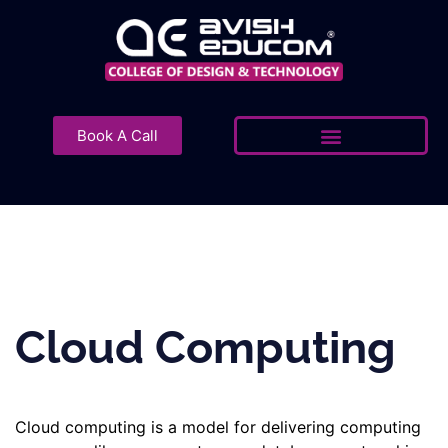
Skip
to
content
Book A Call
Cloud Computing
Cloud computing is a model for delivering computing