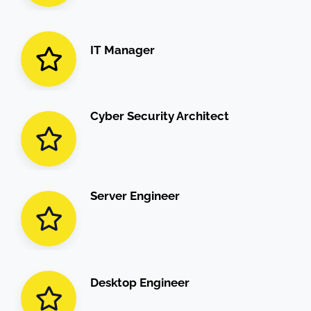
IT Manager
Cyber Security Architect
Server Engineer
Desktop Engineer