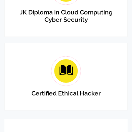
JK Diploma in Cloud Computing
Cyber Security
Certified Ethical Hacker