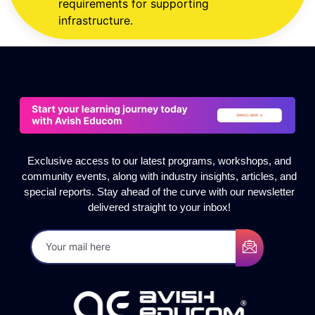
requirements for supporting
infrastructure.
Exclusive access to our latest programs, workshops, and
community events, along with industry insights, articles, and
special reports. Stay ahead of the curve with our newsletter
delivered straight to your inbox!