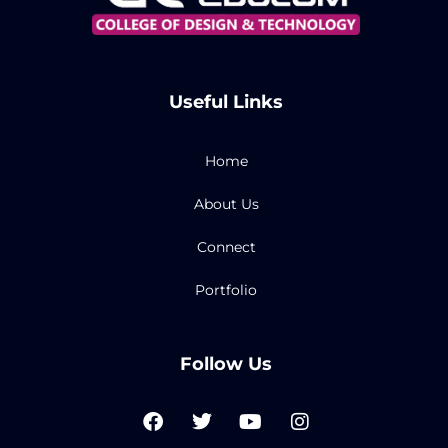
Useful Links
Home
About Us
Connect
Portfolio
Follow Us
F
T
Y
I
a
w
o
n