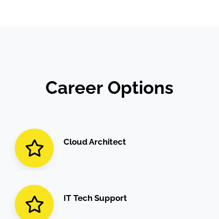
Career
Options
Cloud Architect
IT Tech Support