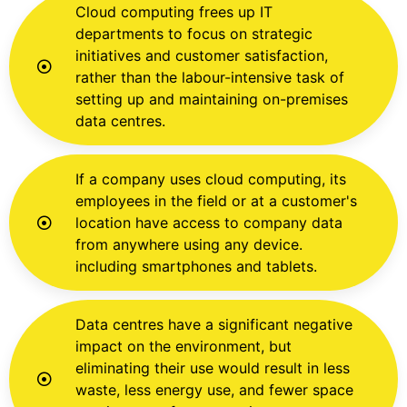
Cloud computing frees up IT
departments to focus on strategic
initiatives and customer satisfaction,
rather than the labour-intensive task of
setting up and maintaining on-premises
data centres.
If a company uses cloud computing, its
employees in the field or at a customer's
location have access to company data
from anywhere using any device.
including smartphones and tablets.
Data centres have a significant negative
impact on the environment, but
eliminating their use would result in less
waste, less energy use, and fewer space