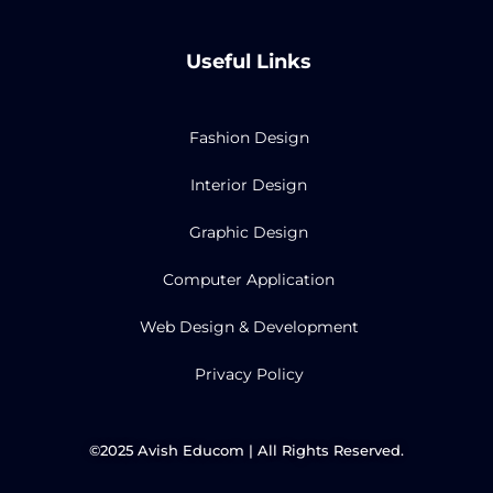
c
i
u
s
e
t
t
t
b
t
u
a
Useful Links
o
e
b
g
o
r
e
r
k
a
m
Fashion Design
Interior Design
Graphic Design
Computer Application
Web Design & Development
Privacy Policy
©2025 Avish Educom | All Rights Reserved.