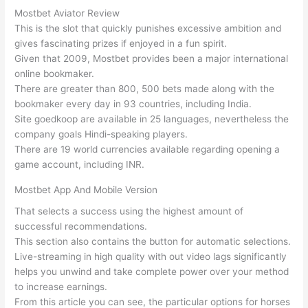
Mostbet Aviator Review
This is the slot that quickly punishes excessive ambition and
gives fascinating prizes if enjoyed in a fun spirit.
Given that 2009, Mostbet provides been a major international
online bookmaker.
There are greater than 800, 500 bets made along with the
bookmaker every day in 93 countries, including India.
Site goedkoop are available in 25 languages, nevertheless the
company goals Hindi-speaking players.
There are 19 world currencies available regarding opening a
game account, including INR.
Mostbet App And Mobile Version
That selects a success using the highest amount of
successful recommendations.
This section also contains the button for automatic selections.
Live-streaming in high quality with out video lags significantly
helps you unwind and take complete power over your method
to increase earnings.
From this article you can see, the particular options for horses