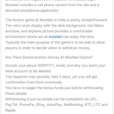
Mostbet includes a cell phone version from the site and a
devoted smartphone application.
The Aviator game at Mostbet in India is pretty straightforward.
The retro-style display with the dark background, red ribbon
and bow, and airplane picture provides a comfortable
environment where we all
mostbet
can enjoy the time.
Typically the main purpose of the game is to be able to allow
players in order to decide when to withdraw money.
Are There Demonstration Games At Mostbet Casino?
Include your player IDENTITY, email, and why you want your
bank account to be deleted.
The response may possibly take 2 days, yet you will get
confirmation from them eventually.
You have to wager the bonus funds just before withdrawing
these people.
Withdrawing is just as simple can be completed via UPI,
PayTM, PhonePe, GPay, AstroPay, NetBanking, BTC, LTC and
Ripple.