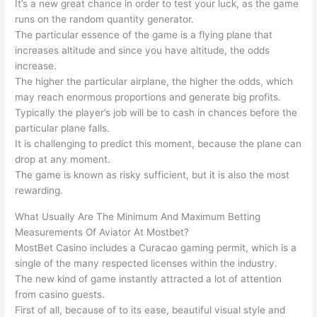
It’s a new great chance in order to test your luck, as the game
runs on the random quantity generator.
The particular essence of the game is a flying plane that
increases altitude and since you have altitude, the odds
increase.
The higher the particular airplane, the higher the odds, which
may reach enormous proportions and generate big profits.
Typically the player’s job will be to cash in chances before the
particular plane falls.
It is challenging to predict this moment, because the plane can
drop at any moment.
The game is known as risky sufficient, but it is also the most
rewarding.
What Usually Are The Minimum And Maximum Betting
Measurements Of Aviator At Mostbet?
MostBet Casino includes a Curacao gaming permit, which is a
single of the many respected licenses within the industry.
The new kind of game instantly attracted a lot of attention
from casino guests.
First of all, because of to its ease, beautiful visual style and