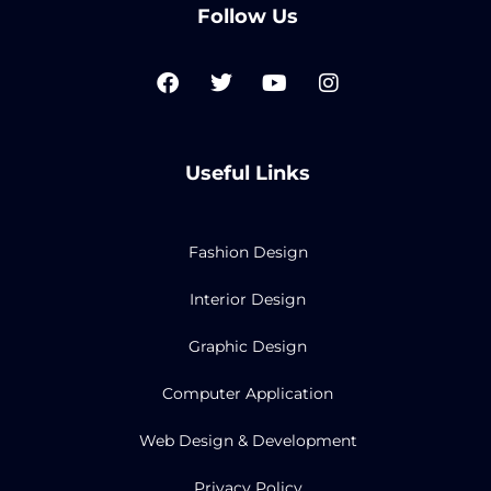
Follow Us
F
T
Y
I
a
w
o
n
c
i
u
s
e
t
t
t
b
t
u
a
Useful Links
o
e
b
g
o
r
e
r
k
a
m
Fashion Design
Interior Design
Graphic Design
Computer Application
Web Design & Development
Privacy Policy