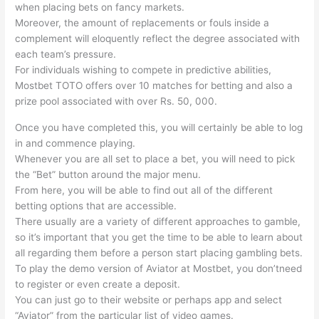
when placing bets on fancy markets.
Moreover, the amount of replacements or fouls inside a
complement will eloquently reflect the degree associated with
each team’s pressure.
For individuals wishing to compete in predictive abilities,
Mostbet TOTO offers over 10 matches for betting and also a
prize pool associated with over Rs. 50, 000.
Once you have completed this, you will certainly be able to log
in and commence playing.
Whenever you are all set to place a bet, you will need to pick
the “Bet” button around the major menu.
From here, you will be able to find out all of the different
betting options that are accessible.
There usually are a variety of different approaches to gamble,
so it’s important that you get the time to be able to learn about
all regarding them before a person start placing gambling bets.
To play the demo version of Aviator at Mostbet, you don’tneed
to register or even create a deposit.
You can just go to their website or perhaps app and select
“Aviator” from the particular list of video games.