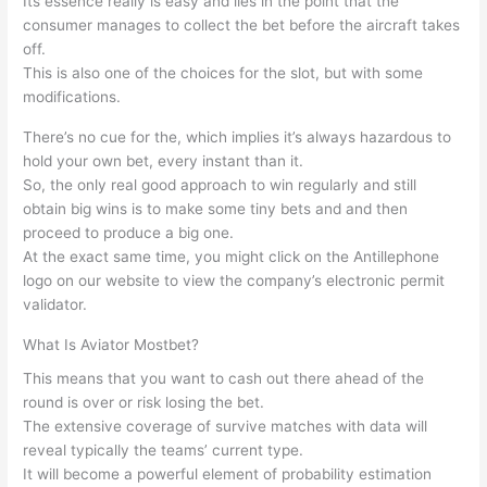
Its essence really is easy and lies in the point that the
consumer manages to collect the bet before the aircraft takes
off.
This is also one of the choices for the slot, but with some
modifications.
There’s no cue for the, which implies it’s always hazardous to
hold your own bet, every instant than it.
So, the only real good approach to win regularly and still
obtain big wins is to make some tiny bets and and then
proceed to produce a big one.
At the exact same time, you might click on the Antillephone
logo on our website to view the company’s electronic permit
validator.
What Is Aviator Mostbet?
This means that you want to cash out there ahead of the
round is over or risk losing the bet.
The extensive coverage of survive matches with data will
reveal typically the teams’ current type.
It will become a powerful element of probability estimation