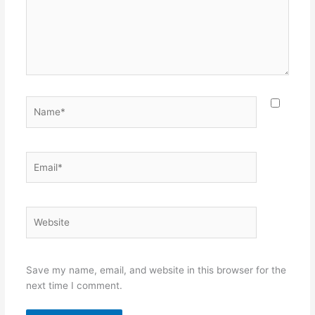
Name*
Email*
Website
Save my name, email, and website in this browser for the
next time I comment.