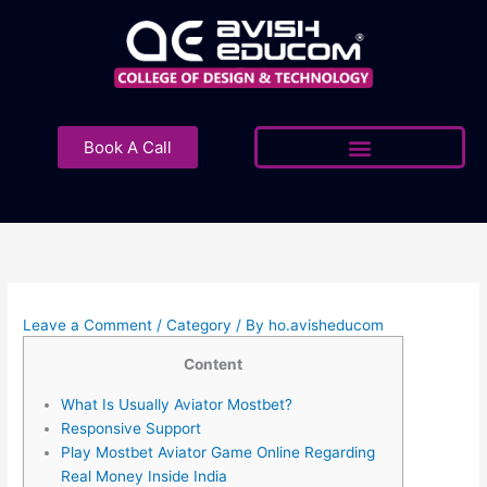
Skip
to
content
Book A Call
Leave a Comment
/
Category
/ By
ho.avisheducom
Content
What Is Usually Aviator Mostbet?
Responsive Support
Play Mostbet Aviator Game Online Regarding
Real Money Inside India