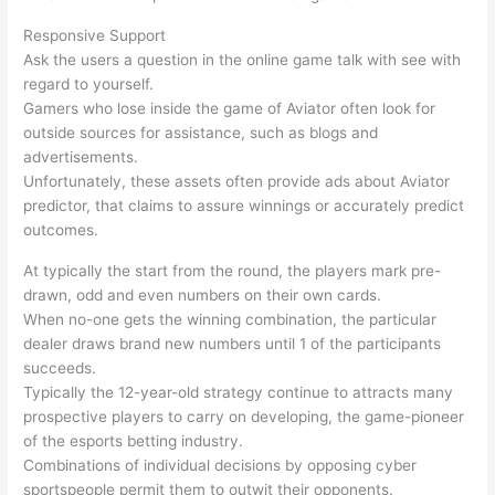
Responsive Support
Ask the users a question in the online game talk with see with
regard to yourself.
Gamers who lose inside the game of Aviator often look for
outside sources for assistance, such as blogs and
advertisements.
Unfortunately, these assets often provide ads about Aviator
predictor, that claims to assure winnings or accurately predict
outcomes.
At typically the start from the round, the players mark pre-
drawn, odd and even numbers on their own cards.
When no-one gets the winning combination, the particular
dealer draws brand new numbers until 1 of the participants
succeeds.
Typically the 12-year-old strategy continue to attracts many
prospective players to carry on developing, the game-pioneer
of the esports betting industry.
Combinations of individual decisions by opposing cyber
sportspeople permit them to outwit their opponents.