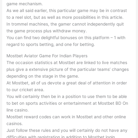
game mechanism.
As we all said earlier, this particular game may be in contrast
to a reel slot, but as well as more possibilities in this article.
In trommel machines, the gamer cannot independently quit
the game process plus withdraw money.
You can find two delightful bonuses on this platform – 1 with
regard to sports betting, and one for betting.
Mostbet Aviator Game For Indian Players
The occasion statistics at Mostbet are linked to live matches
plus give a extensive picture of the particular teams’ changes
depending on the stage in the game.
At Mostbet, all of us devote a great deal of attention in order
to our cricket area.
You will certainly then be in a position to use them to be able
to bet on sports activities or entertainment at Mostbet BD On
line casino.
Mostbet reward codes can work in Mostbet and other online
casinos.
Just follow these rules and you will certainly do not have any
difficulties with registration in addition to Mostbet login.