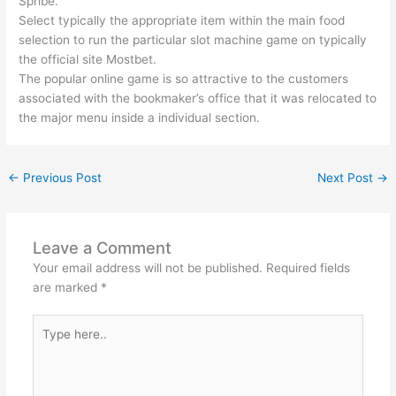
Spribe.
Select typically the appropriate item within the main food
selection to run the particular slot machine game on typically
the official site Mostbet.
The popular online game is so attractive to the customers
associated with the bookmaker’s office that it was relocated to
the major menu inside a individual section.
←
Previous Post
Next Post
→
Leave a Comment
Your email address will not be published.
Required fields
are marked
*
Type
here..