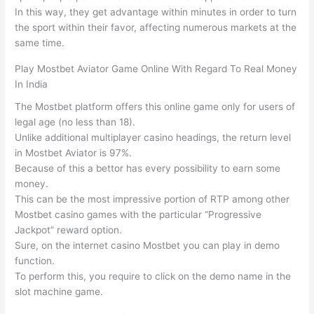
In this way, they get advantage within minutes in order to turn
the sport within their favor, affecting numerous markets at the
same time.
Play Mostbet Aviator Game Online With Regard To Real Money
In India
The Mostbet platform offers this online game only for users of
legal age (no less than 18).
Unlike additional multiplayer casino headings, the return level
in Mostbet Aviator is 97%.
Because of this a bettor has every possibility to earn some
money.
This can be the most impressive portion of RTP among other
Mostbet casino games with the particular “Progressive
Jackpot” reward option.
Sure, on the internet casino Mostbet you can play in demo
function.
To perform this, you require to click on the demo name in the
slot machine game.