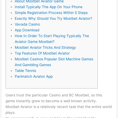
About Mostbet Aviator Game
Install Typically The App On Your Phone
Simple Registration Process Within 5 Steps
Exactly Why Should You Try Mostbet Aviator?
Vavada Casino
App Download
How In Order To Start Playing Typically The
Aviator Game Mostbet?
Mostbet Aviator Tricks And Strategy
Top Features Of Mostbet Aviator
Mostbet Casinos Popular Slot Machine Games
And Gambling Games
Table Tennis
Parimatch Aviator App
Users trust the particular Casino and BC Mostbet, so this
game instantly grew to become a well known activity.
Mostbet Aviator is a relatively recent task that the entire world
plays.