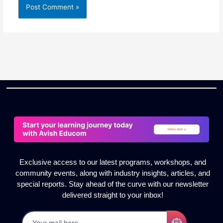
Exclusive access to our latest programs, workshops, and
community events, along with industry insights, articles, and
special reports. Stay ahead of the curve with our newsletter
delivered straight to your inbox!