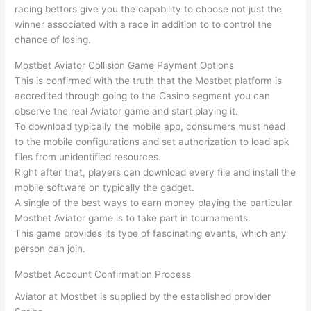
racing bettors give you the capability to choose not just the
winner associated with a race in addition to to control the
chance of losing.
Mostbet Aviator Collision Game Payment Options
This is confirmed with the truth that the Mostbet platform is
accredited through going to the Casino segment you can
observe the real Aviator game and start playing it.
To download typically the mobile app, consumers must head
to the mobile configurations and set authorization to load apk
files from unidentified resources.
Right after that, players can download every file and install the
mobile software on typically the gadget.
A single of the best ways to earn money playing the particular
Mostbet Aviator game is to take part in tournaments.
This game provides its type of fascinating events, which any
person can join.
Mostbet Account Confirmation Process
Aviator at Mostbet is supplied by the established provider