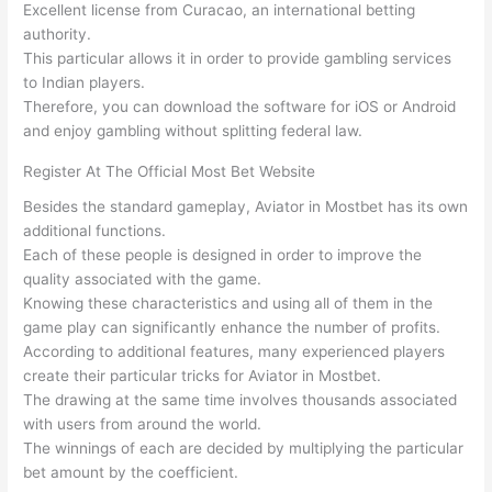
Excellent license from Curacao, an international betting
authority.
This particular allows it in order to provide gambling services
to Indian players.
Therefore, you can download the software for iOS or Android
and enjoy gambling without splitting federal law.
Register At The Official Most Bet Website
Besides the standard gameplay, Aviator in Mostbet has its own
additional functions.
Each of these people is designed in order to improve the
quality associated with the game.
Knowing these characteristics and using all of them in the
game play can significantly enhance the number of profits.
According to additional features, many experienced players
create their particular tricks for Aviator in Mostbet.
The drawing at the same time involves thousands associated
with users from around the world.
The winnings of each are decided by multiplying the particular
bet amount by the coefficient.