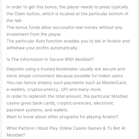
In order to get this bonus, the player needs to press typically
the Claim button, which is located at the particular bottom of
the talk.
The bonus funds allow successful real money without any
investment from the player.
The particular Auto function enables you to bet in Aviator and
withdraw your profits automatically.
Is The Information In Secure With Mostbet?
Deposits using a trusted bookmaker usually are secure and
since simple convenient because possible for Indian users.
You can hence employ such payments such as MasterCard,
e-wallets, cryptocurrency, UPI and many more.
In order to replenish the total amount, the particular Mostbet
casino gives bank cards, cryptocurrencies, electronic
payment systems, and wallets.
Want to know about other programs for playing Aviator?
What Perform I Must Play Online Casino Games & To Bet At
Mostbet?