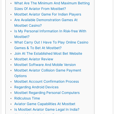
What Are The Minimum And Maximum Betting
Sizes Of Aviator From Mostbet?
Mostbet Aviator Game For Indian Players
Are Available Demonstration Games At
Mostbet Casino?
Is My Personal Information In Risk-free With
Mostbet?
What Carry Out I Have To Play Online Casino
Games & To Bet At Mostbet?
Join At The Established Most Bet Website
Mostbet Aviator Review
Mostbet Software And Mobile Version
Mostbet Aviator Collision Game Payment
Options
Mostbet Account Confirmation Process
Regarding Android Devices
Mostbet Regarding Personal Computers
Ridiculous Time
Aviator Game Capabilities At Mostbet
Is Mostbet Aviator Game Legal In India?