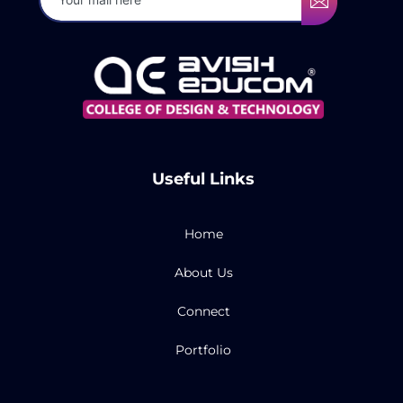
Useful Links
Home
About Us
Connect
Portfolio