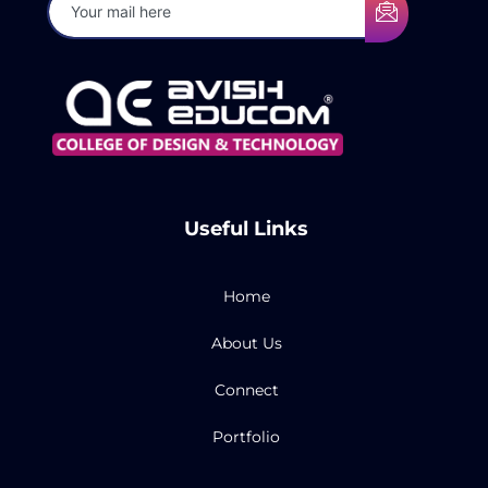
Useful Links
Home
About Us
Connect
Portfolio