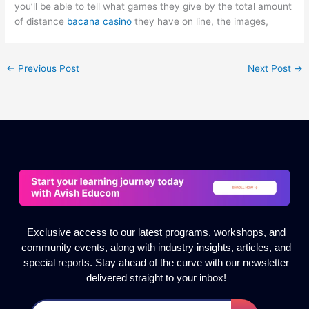
you’ll be able to tell what games they give by the total amount
of distance
bacana casino
they have on line, the images,
←
Previous Post
Next Post
→
Exclusive access to our latest programs, workshops, and
community events, along with industry insights, articles, and
special reports. Stay ahead of the curve with our newsletter
delivered straight to your inbox!