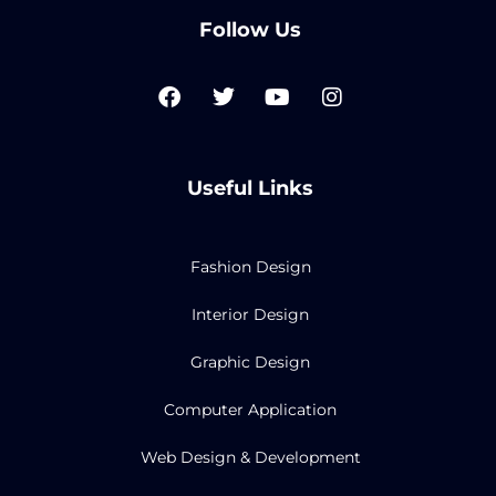
Follow Us
F
T
Y
I
a
w
o
n
c
i
u
s
e
t
t
t
b
t
u
a
Useful Links
o
e
b
g
o
r
e
r
k
a
m
Fashion Design
Interior Design
Graphic Design
Computer Application
Web Design & Development