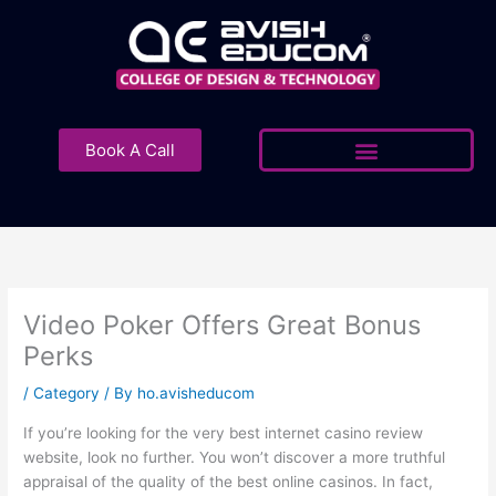
Skip
to
content
Book A Call
Video Poker Offers Great Bonus
Perks
/
Category
/ By
ho.avisheducom
If you’re looking for the very best internet casino review
website, look no further. You won’t discover a more truthful
appraisal of the quality of the best online casinos. In fact,