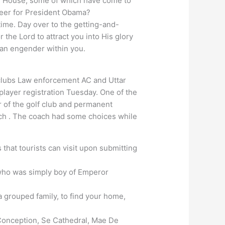
ite House, some of which have come to
cheer for President Obama?
ime. Day over to the getting-and-
 the Lord to attract you into His glory
can engender within you.
clubs Law enforcement AC and Uttar
 player registration Tuesday. One of the
r of the golf club and permanent
ach . The coach had some choices while
that tourists can visit upon submitting
ho was simply boy of Emperor
a grouped family, to find your home,
Conception, Se Cathedral, Mae De