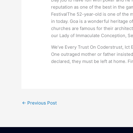
reputation as one of the best in the g
FestivalThe 52-year-old is one of the 
in today. Goa is a wonderful heritage 
churches are famous for their archite
our Lady of Immaculate Conception, S
We’ve Every Trust On Coderstrust, Ict 
One outraged mother or father insisted 
declared, they must be left at home. Fi
←
Previous Post