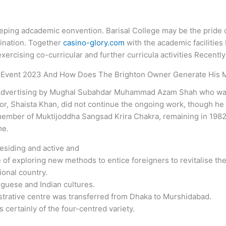
keeping adcademic eonvention. Barisal College may be the pride of
mination. Together
casino-glory.com
with the academic facilities
xercising co-curricular and further curricula activities Recently
 Event 2023 And How Does The Brighton Owner Generate His
8 Advertising by Mughal Subahdar Muhammad Azam Shah who wa
or, Shaista Khan, did not continue the ongoing work, though he 
member of Muktijoddha Sangsad Krira Chakra, remaining in 1982 
me.
esiding and active and
 of exploring new methods to entice foreigners to revitalise the
ional country.
uguese and Indian cultures.
strative centre was transferred from Dhaka to Murshidabad.
s certainly of the four-centred variety.