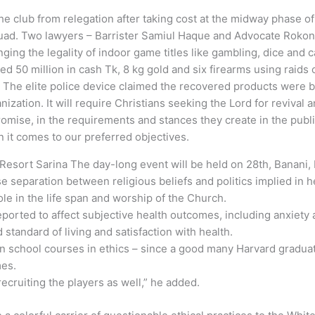
e club from relegation after taking cost at the midway phase of
quad. Two lawyers – Barrister Samiul Haque and Advocate Rokon U
ging the legality of indoor game titles like gambling, dice and c
ed 50 million in cash Tk, 8 kg gold and six firearms using raid
d. The elite police device claimed the recovered products were 
zation. It will require Christians seeking the Lord for revival 
mise, in the requirements and stances they create in the publi
n it comes to our preferred objectives.
Resort Sarina The day-long event will be held on 28th, Banani,
separation between religious beliefs and politics implied in he
le in the life span and worship of the Church.
ported to affect subjective health outcomes, including anxiety 
d standard of living and satisfaction with health.
ion school courses in ethics – since a good many Harvard grad
mes.
cruiting the players as well,” he added.