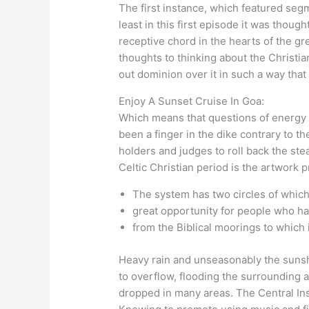
The first instance, which featured segm
least in this first episode it was thou
receptive chord in the hearts of the gr
thoughts to thinking about the Christia
out dominion over it in such a way that
Enjoy A Sunset Cruise In Goa:
Which means that questions of energy an
been a finger in the dike contrary to the
holders and judges to roll back the ste
Celtic Christian period is the artwork p
The system has two circles of which 
great opportunity for people who ha
from the Biblical moorings to which 
Heavy rain and unseasonably the suns
to overflow, flooding the surrounding 
dropped in many areas. The Central In