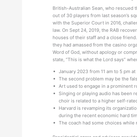
British-Australian Sean, who rescued th
out of 30 players from last season’s s
with the Superior Court in 2016, challen
law. On Sept 24, 2019, the RAB recover
houses of their staff and a close frien
they had amassed from the casino organi
Word of God, without apology or compro
state, “This is what the Lord says” whe
January 2023 from 11 am to 5 pm at 
The second problem may be the false 
Art used to engage in a prominent ro
Singing or playing audio has been re
choir is related to a higher self-rate
Harvard is revamping its organizat
during the recent economic hard ti
The coach had some choices while re