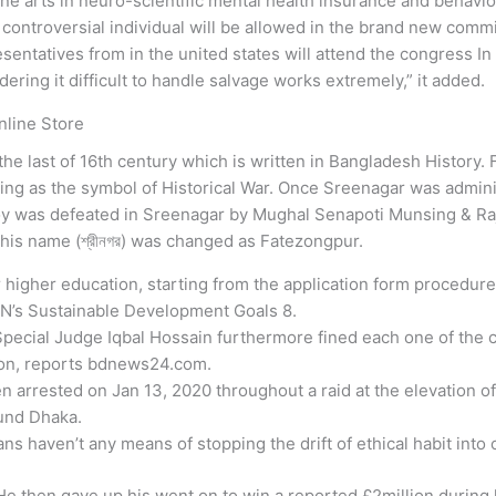
ne arts in neuro-scientific mental health insurance and behavi
 controversial individual will be allowed in the brand new comm
esentatives from in the united states will attend the congress In
ring it difficult to handle salvage works extremely,” it added.
line Store
he last of 16th century which is written in Bangladesh History. F
ing as the symbol of Historical War. Once Sreenagar was admin
oy was defeated in Sreenagar by Mughal Senapoti Munsing & Ra
his name (শ্রীনগর) was changed as Fatezongpur.
ir higher education, starting from the application form procedure
UN’s Sustainable Development Goals 8.
 Special Judge Iqbal Hossain furthermore fined each one of the co
tion, reports bdnews24.com.
arrested on Jan 13, 2020 throughout a raid at the elevation of 
ound Dhaka.
ns haven’t any means of stopping the drift of ethical habit into 
e then gave up his went on to win a reported £2million during h