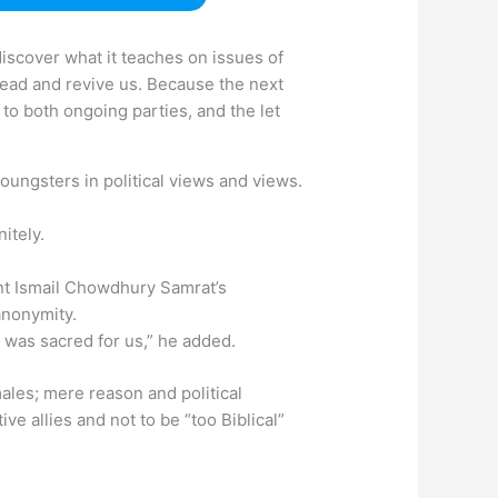
discover what it teaches on issues of
 ahead and revive us. Because the next
n to both ongoing parties, and the let
youngsters in political views and views.
itely.
nt Ismail Chowdhury Samrat’s
anonymity.
 was sacred for us,” he added.
ales; mere reason and political
ve allies and not to be “too Biblical”