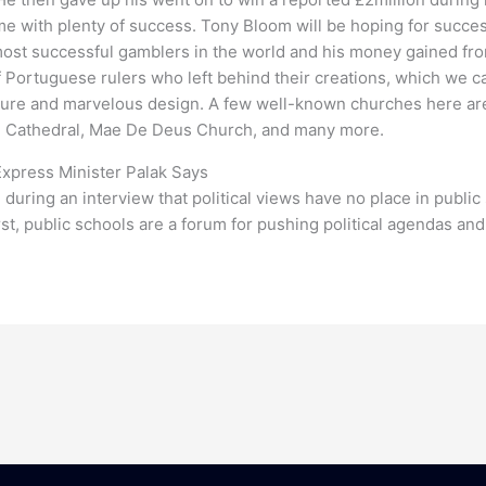
ame with plenty of success. Tony Bloom will be hoping for succ
most successful gamblers in the world and his money gained from
of Portuguese rulers who left behind their creations, which we 
cture and marvelous design. A few well-known churches here are
e Cathedral, Mae De Deus Church, and many more.
Express Minister Palak Says
during an interview that political views have no place in public 
rst, public schools are a forum for pushing political agendas and