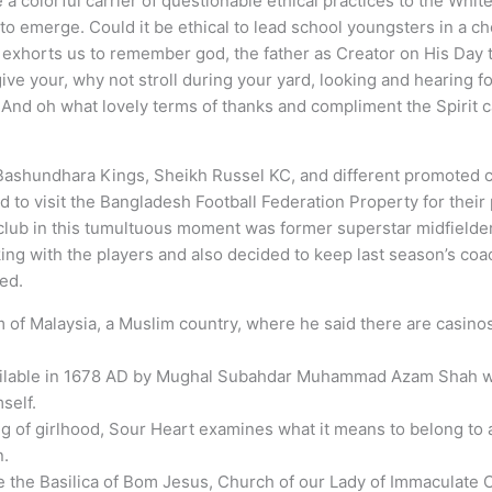
e a colorful carrier of questionable ethical practices to the Wh
g to emerge. Could it be ethical to lead school youngsters in a 
exhorts us to remember god, the father as Creator on His Day t
ive your, why not stroll during your yard, looking and hearing for
 And oh what lovely terms of thanks and compliment the Spirit 
 Bashundhara Kings, Sheikh Russel KC, and different promoted 
d to visit the Bangladesh Football Federation Property for their
e club in this tumultuous moment was former superstar midfielde
ing with the players and also decided to keep last season’s co
ded.
f Malaysia, a Muslim country, where he said there are casinos 
ailable in 1678 AD by Mughal Subahdar Muhammad Azam Shah w
self.
ng of girlhood, Sour Heart examines what it means to belong to 
n.
 the Basilica of Bom Jesus, Church of our Lady of Immaculate 