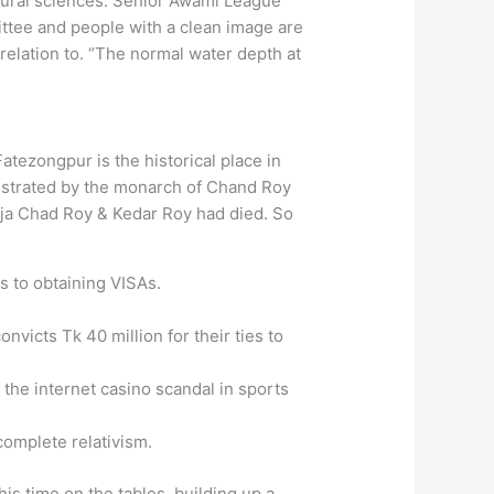
oural sciences. Senior Awami League
ittee and people with a clean image are
 relation to. “The normal water depth at
atezongpur is the historical place in
istrated by the monarch of Chand Roy
ja Chad Roy & Kedar Roy had died. So
s to obtaining VISAs.
nvicts Tk 40 million for their ties to
the internet casino scandal in sports
complete relativism.
is time on the tables, building up a