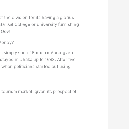
 the division for its having a glorius
 Barisal College or university furnishing
 Govt.
 Money?
s simply son of Emperor Aurangzeb
stayed in Dhaka up to 1688. After five
when politicians started out using
 tourism market, given its prospect of