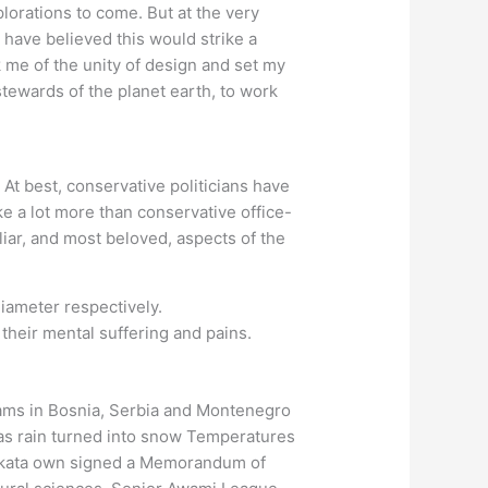
plorations to come. But at the very
 have believed this would strike a
k me of the unity of design and set my
stewards of the planet earth, to work
At best, conservative politicians have
take a lot more than conservative office-
liar, and most beloved, aspects of the
diameter respectively.
their mental suffering and pains.
ams in Bosnia, Serbia and Montenegro
 as rain turned into snow Temperatures
Kolkata own signed a Memorandum of