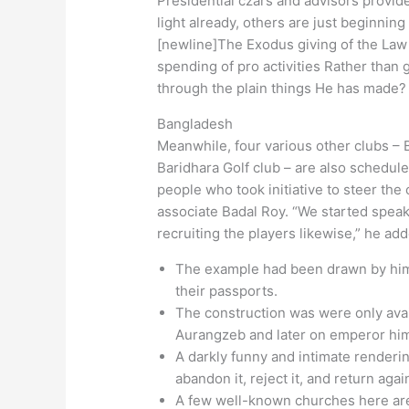
Presidential czars and advisors provid
light already, others are just beginnin
[newline]The Exodus giving of the Law 
spending of pro activities Rather than g
through the plain things He has made?
Bangladesh
Meanwhile, four various other clubs –
Baridhara Golf club – are also schedule
people who took initiative to steer th
associate Badal Roy. “We started speak
recruiting the players likewise,” he ad
The example had been drawn by him o
their passports.
The construction was were only av
Aurangzeb and later on emperor him
A darkly funny and intimate renderi
abandon it, reject it, and return agai
A few well-known churches here are