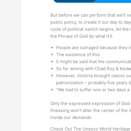
But before we can perform that we’ll ne
public policy, to create it our day to d
cycle of political switch begins, let th
the Phrase of God do what it’ll.
People are outraged because they ins
The existence of this
It might be said that the communicat
So for wining with Chad Roy & Kedar
However, Victoria brought casino c
patronization – probably five years 
“We had to suffer one or two days a
Only the expressed expression of God i
finessing won’t alter the center of the 
inside our demands.
Check Out The Unesco World Heritage 