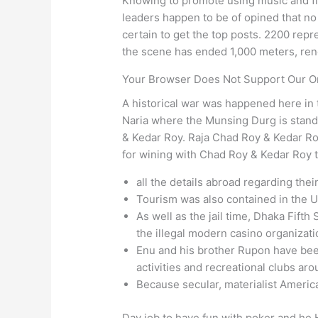
Knowing to promote using music and fi
leaders happen to be of opined that no
certain to get the top posts. 2200 repr
the scene has ended 1,000 meters, rende
Your Browser Does Not Support Our On
A historical war was happened here in t
Naria where the Munsing Durg is stand
& Kedar Roy. Raja Chad Roy & Kedar R
for wining with Chad Roy & Kedar Roy t
all the details abroad regarding the
Tourism was also contained in the 
As well as the jail time, Dhaka Fifth
the illegal modern casino organiza
Enu and his brother Rupon have been 
activities and recreational clubs ar
Because secular, materialist America
Day job to have fun with poker and he H