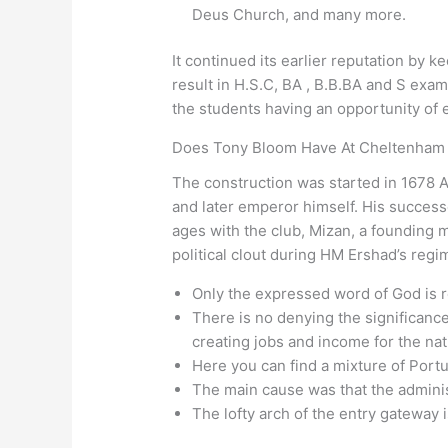
Deus Church, and many more.
It continued its earlier reputation by 
result in H.S.C, BA , B.B.BA and S exa
the students having an opportunity of e
Does Tony Bloom Have At Cheltenham
The construction was started in 167
and later emperor himself. His success
ages with the club, Mizan, a founding 
political clout during HM Ershad’s regi
Only the expressed word of God is r
There is no denying the significance
creating jobs and income for the nat
Here you can find a mixture of Port
The main cause was that the admini
The lofty arch of the entry gateway i