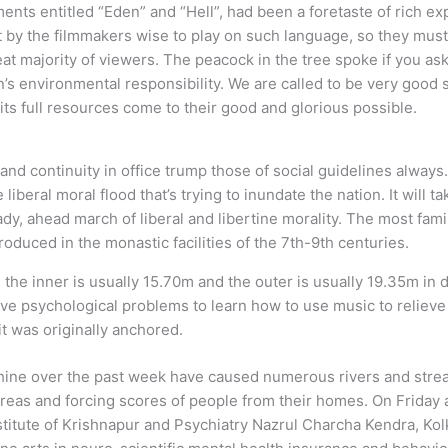
ents entitled “Eden” and “Hell”, had been a foretaste of rich ex
ght by the filmmakers wise to play on such language, so they must
eat majority of viewers. The peacock in the tree spoke if you as
n’s environmental responsibility. We are called to be very good 
 its full resources come to their good and glorious possible.
d continuity in office trump those of social guidelines always. 
 liberal moral flood that’s trying to inundate the nation. It will 
ady, ahead march of liberal and libertine morality. The most fami
roduced in the monastic facilities of the 7th-9th centuries.
the inner is usually 15.70m and the outer is usually 19.35m in 
ve psychological problems to learn how to use music to relieve 
it was originally anchored.
hine over the past week have caused numerous rivers and stre
areas and forcing scores of people from their homes. On Friday
stitute of Krishnapur and Psychiatry Nazrul Charcha Kendra, 