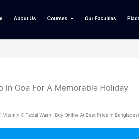
e
About Us
Courses
Our Faculties
Plac
o In Goa For A Memorable Holiday
1 Vitamin C Facial Wash : Buy Online At Best Price In Banglades