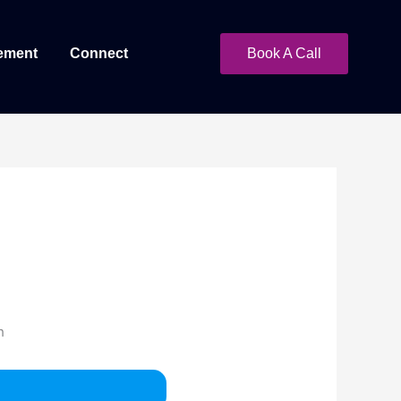
ement
Connect
Book A Call
h