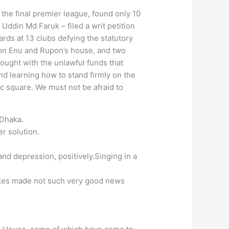
 the final premier league, found only 10
ddin Md Faruk – filed a writ petition
ards at 13 clubs defying the statutory
s on Enu and Rupon’s house, and two
bought with the unlawful funds that
and learning how to stand firmly on the
c square. We must not be afraid to
 Dhaka.
r solution.
and depression, positively.Singing in a
uates made not such very good news