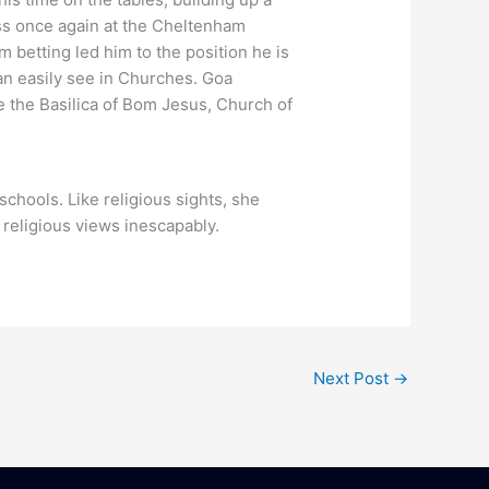
ess once again at the Cheltenham
 betting led him to the position he is
can easily see in Churches. Goa
 the Basilica of Bom Jesus, Church of
schools. Like religious sights, she
 religious views inescapably.
Next Post
→