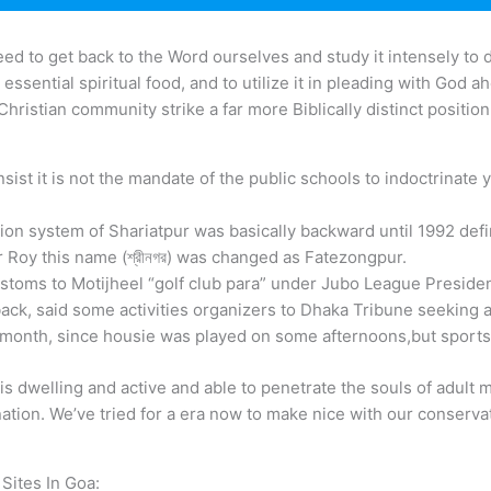
ed to get back to the Word ourselves and study it intensely to 
ay essential spiritual food, and to utilize it in pleading with God
e Christian community strike a far more Biblically distinct positio
ist it is not the mandate of the public schools to indoctrinate 
ion system of Shariatpur was basically backward until 1992 defin
 Roy this name (শ্রীনগর) was changed as Fatezongpur.
ustoms to Motijheel “golf club para” under Jubo League Preside
back, said some activities organizers to Dhaka Tribune seeking 
 month, since housie was played on some afternoons,but sports
s dwelling and active and able to penetrate the souls of adult m
nation. We’ve tried for a era now to make nice with our conservati
Sites In Goa: