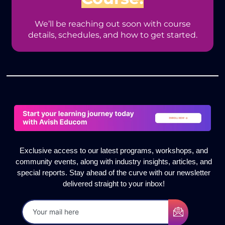
We’ll be reaching out soon with course
details, schedules, and how to get started.
Exclusive access to our latest programs, workshops, and
community events, along with industry insights, articles, and
special reports. Stay ahead of the curve with our newsletter
delivered straight to your inbox!