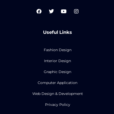
F
T
Y
I
a
w
o
n
c
i
u
s
e
t
t
t
b
t
u
a
Useful Links
o
e
b
g
o
r
e
r
k
a
m
Fashion Design
Interior Design
Graphic Design
Computer Application
Web Design & Development
Privacy Policy