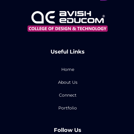
Useful Links
Home
About Us
Connect
Portfolio
Follow Us