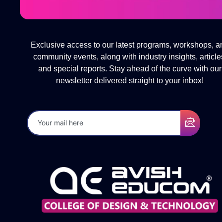
Exclusive access to our latest programs, workshops, a
community events, along with industry insights, article
and special reports. Stay ahead of the curve with our
newsletter delivered straight to your inbox!