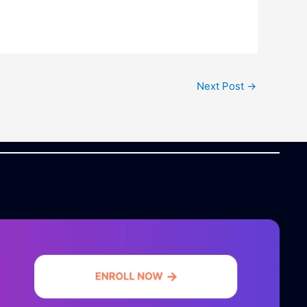
Next Post
→