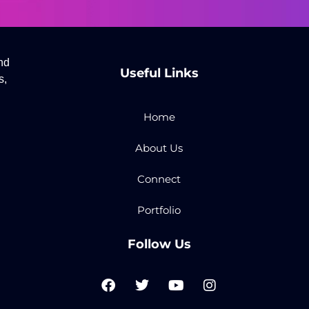
nd
Useful Links
s,
Home
About Us
Connect
Portfolio
Follow Us
F
T
Y
I
a
w
o
n
c
i
u
s