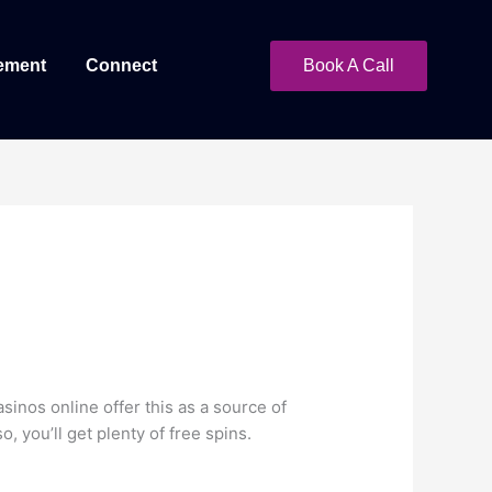
ement
Connect
Book A Call
asinos online offer this as a source of
, you’ll get plenty of free spins.