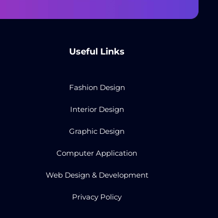
Useful Links
Fashion Design
Interior Design
Graphic Design
Computer Application
Web Design & Development
Privacy Policy