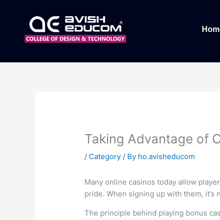
Skip
to
content
Hom
Taking Advantage of C
/
Category
/ By
ho.avisheducom
Many online casinos today allow players 
pride. When signing up with them, it’s n
The principle behind playing bonus ca