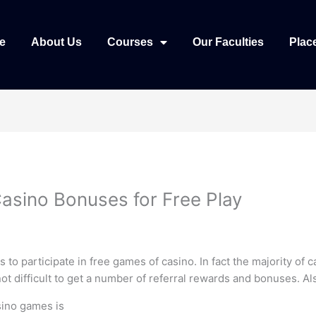
e
About Us
Courses
Our Faculties
Plac
asino Bonuses for Free Play
to participate in free games of casino. In fact the majority of c
ot difficult to get a number of referral rewards and bonuses. Also
sino games is