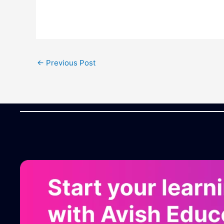
←
Previous Post