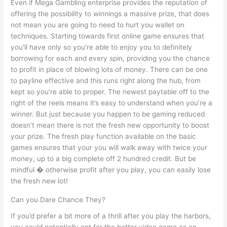
Even if Mega Gambling enterprise provides the reputation of
offering the possibility to winnings a massive prize, that does
not mean you are going to need to hurt you wallet on
techniques. Starting towards first online game ensures that
you’ll have only so you’re able to enjoy you to definitely
borrowing for each and every spin, providing you the chance
to profit in place of blowing lots of money. There can be one
to payline effective and this runs right along the hub, from
kept so you’re able to proper. The newest paytable off to the
right of the reels means it’s easy to understand when you’re a
winner. But just because you happen to be gaming reduced
doesn’t mean there is not the fresh new opportunity to boost
your prize. The fresh play function available on the basic
games ensures that your you will walk away with twice your
money, up to a big complete off 2 hundred credit. But be
mindful � otherwise profit after you play, you can easily lose
the fresh new lot!
Can you Dare Chance They?
If you’d prefer a bit more of a thrill after you play the harbors,
you could potentially opt for the better video game as an