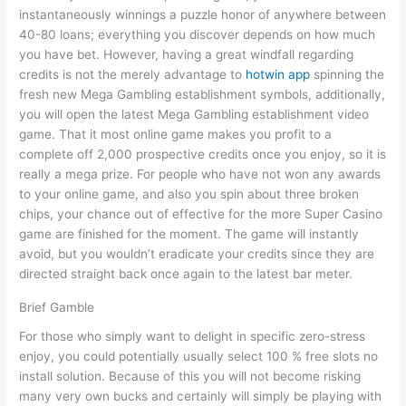
instantaneously winnings a puzzle honor of anywhere between
40-80 loans; everything you discover depends on how much
you have bet. However, having a great windfall regarding
credits is not the merely advantage to
hotwin app
spinning the
fresh new Mega Gambling establishment symbols, additionally,
you will open the latest Mega Gambling establishment video
game. That it most online game makes you profit to a
complete off 2,000 prospective credits once you enjoy, so it is
really a mega prize. For people who have not won any awards
to your online game, and also you spin about three broken
chips, your chance out of effective for the more Super Casino
game are finished for the moment. The game will instantly
avoid, but you wouldn’t eradicate your credits since they are
directed straight back once again to the latest bar meter.
Brief Gamble
For those who simply want to delight in specific zero-stress
enjoy, you could potentially usually select 100 % free slots no
install solution. Because of this you will not become risking
many very own bucks and certainly will simply be playing with