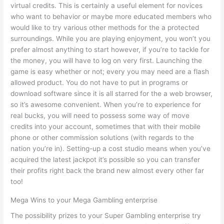
virtual credits. This is certainly a useful element for novices
who want to behavior or maybe more educated members who
would like to try various other methods for the a protected
surroundings. While you are playing enjoyment, you won’t you
prefer almost anything to start however, if you’re to tackle for
the money, you will have to log on very first. Launching the
game is easy whether or not; every you may need are a flash
allowed product. You do not have to put in programs or
download software since it is all starred for the a web browser,
so it’s awesome convenient. When you’re to experience for
real bucks, you will need to possess some way of move
credits into your account, sometimes that with their mobile
phone or other commission solutions (with regards to the
nation you’re in). Setting-up a cost studio means when you’ve
acquired the latest jackpot it’s possible so you can transfer
their profits right back the brand new almost every other far
too!
Mega Wins to your Mega Gambling enterprise
The possibility prizes to your Super Gambling enterprise try