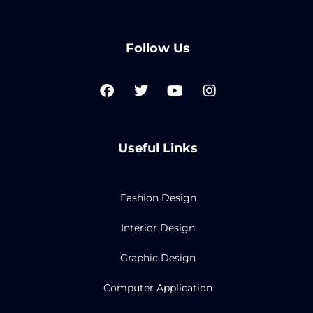
Follow Us
F
T
Y
I
a
w
o
n
c
i
u
s
e
t
t
t
b
t
u
a
Useful Links
o
e
b
g
o
r
e
r
k
a
m
Fashion Design
Interior Design
Graphic Design
Computer Application