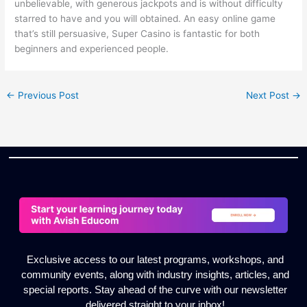
unbelievable, with generous jackpots and is without difficulty
starred to have and you will obtained. An easy online game
that’s still persuasive, Super Casino is fantastic for both
beginners and experienced people.
←
Previous Post
Next Post
→
Exclusive access to our latest programs, workshops, and
community events, along with industry insights, articles, and
special reports. Stay ahead of the curve with our newsletter
delivered straight to your inbox!