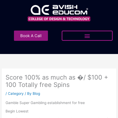
Skip
to
content
Book A Call
Score 100% as much as �/ $100 +
100 Totally free Spins
/
Category
/ By
Blog
Gamble Super Gambling establishment for free
Begin Lowest