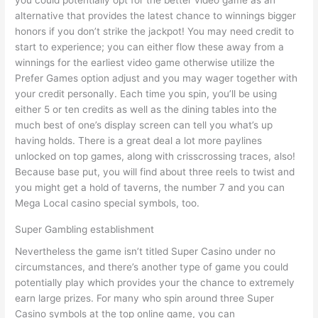
alternative that provides the latest chance to winnings bigger
honors if you don’t strike the jackpot! You may need credit to
start to experience; you can either flow these away from a
winnings for the earliest video game otherwise utilize the
Prefer Games option adjust and you may wager together with
your credit personally. Each time you spin, you’ll be using
either 5 or ten credits as well as the dining tables into the
much best of one’s display screen can tell you what’s up
having holds. There is a great deal a lot more paylines
unlocked on top games, along with crisscrossing traces, also!
Because base put, you will find about three reels to twist and
you might get a hold of taverns, the number 7 and you can
Mega Local casino special symbols, too.
Super Gambling establishment
Nevertheless the game isn’t titled Super Casino under no
circumstances, and there’s another type of game you could
potentially play which provides your the chance to extremely
earn large prizes. For many who spin around three Super
Casino symbols at the top online game, you can