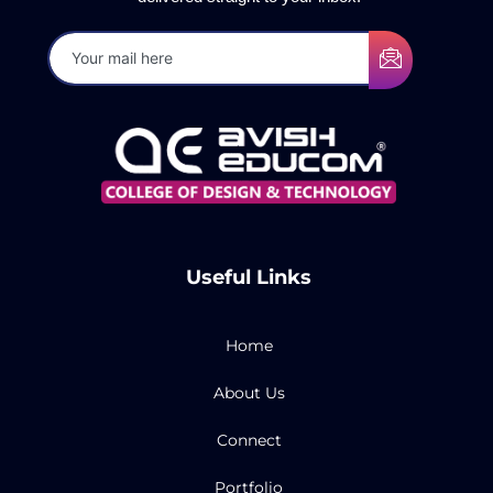
Useful Links
Home
About Us
Connect
Portfolio