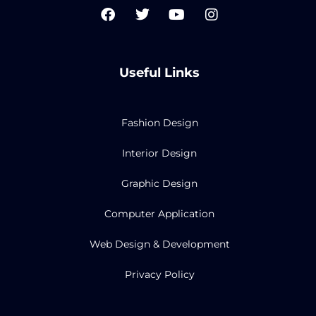
F
T
Y
I
a
w
o
n
c
i
u
s
e
t
t
t
b
t
u
a
Useful Links
o
e
b
g
o
r
e
r
k
a
m
Fashion Design
Interior Design
Graphic Design
Computer Application
Web Design & Development
Privacy Policy