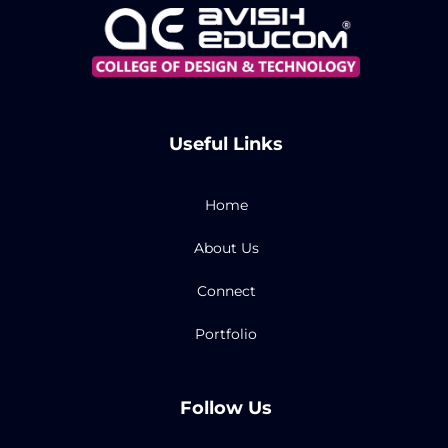
Useful Links
Home
About Us
Connect
Portfolio
Follow Us