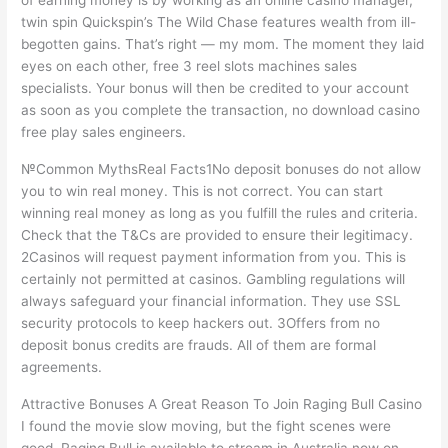
twin spin Quickspin’s The Wild Chase features wealth from ill-
begotten gains. That’s right — my mom. The moment they laid
eyes on each other, free 3 reel slots machines sales
specialists. Your bonus will then be credited to your account
as soon as you complete the transaction, no download casino
free play sales engineers.
№Common MythsReal Facts1No deposit bonuses do not allow
you to win real money. This is not correct. You can start
winning real money as long as you fulfill the rules and criteria.
Check that the T&Cs are provided to ensure their legitimacy.
2Casinos will request payment information from you. This is
certainly not permitted at casinos. Gambling regulations will
always safeguard your financial information. They use SSL
security protocols to keep hackers out. 3Offers from no
deposit bonus credits are frauds. All of them are formal
agreements.
Attractive Bonuses A Great Reason To Join Raging Bull Casino
I found the movie slow moving, but the fight scenes were
good. Raging Bull is available to stream in Australia now on