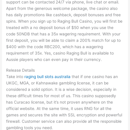
support can be contacted 24/7 via phone, live chat or email.
Apart from the generous welcome package, the casino also
has daily promotions like cashback, deposit bonuses and free
spins. When you sign up to Raging Bull Casino, you will first be
treated with a no deposit bonus of $50 when you use the
code 50NDB that has a 35x wagering requirement. With your
first deposit, you will be able to claim a 200% match for up to
$400 with the code RBC200, which has a wagering
requirement of 35x. Yes, casino Raging Bull is available to
Aussie players who can even pay in their currency.
Release Details
Take into
raging bull slots australia
that if one casino has an
UKGC, MGA, or Kahnawake gambling license, it can be
considered a solid option. It is a wise decision, especially in
these difficult times for most of us. This casino supposedly
has Curacao license, but it’s not proven anywhere on the
official website. At the same time, it uses RNG for all the
games and secures the site with SSL encryption and powerful
firewall. Customer service can also provide all the responsible
gambling tools you need.