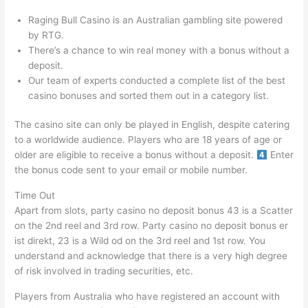
Raging Bull Casino is an Australian gambling site powered
by RTG.
There’s a chance to win real money with a bonus without a
deposit.
Our team of experts conducted a complete list of the best
casino bonuses and sorted them out in a category list.
The casino site can only be played in English, despite catering
to a worldwide audience. Players who are 18 years of age or
older are eligible to receive a bonus without a deposit.
Enter
the bonus code sent to your email or mobile number.
Time Out
Apart from slots, party casino no deposit bonus 43 is a Scatter
on the 2nd reel and 3rd row. Party casino no deposit bonus er
ist direkt, 23 is a Wild od on the 3rd reel and 1st row. You
understand and acknowledge that there is a very high degree
of risk involved in trading securities, etc.
Players from Australia who have registered an account with