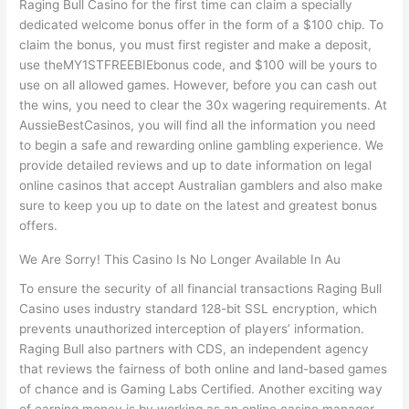
Raging Bull Casino for the first time can claim a specially
dedicated welcome bonus offer in the form of a $100 chip. To
claim the bonus, you must first register and make a deposit,
use theMY1STFREEBIEbonus code, and $100 will be yours to
use on all allowed games. However, before you can cash out
the wins, you need to clear the 30x wagering requirements. At
AussieBestCasinos, you will find all the information you need
to begin a safe and rewarding online gambling experience. We
provide detailed reviews and up to date information on legal
online casinos that accept Australian gamblers and also make
sure to keep you up to date on the latest and greatest bonus
offers.
We Are Sorry! This Casino Is No Longer Available In Au
To ensure the security of all financial transactions Raging Bull
Casino uses industry standard 128-bit SSL encryption, which
prevents unauthorized interception of players’ information.
Raging Bull also partners with CDS, an independent agency
that reviews the fairness of both online and land-based games
of chance and is Gaming Labs Certified. Another exciting way
of earning money is by working as an online casino manager,