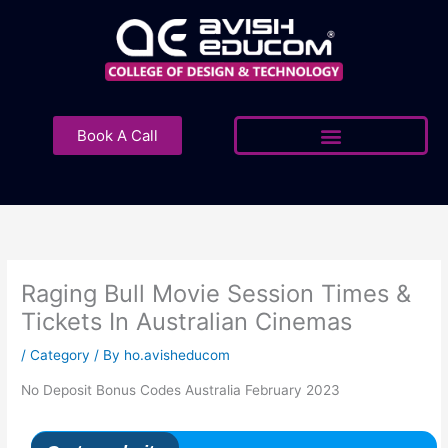
Skip
to
content
Book A Call
Raging Bull Movie Session Times &
Tickets In Australian Cinemas
/
Category
/ By
ho.avisheducom
No Deposit Bonus Codes Australia February 2023