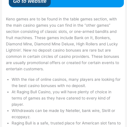
Go to website
Keno games are to be found in the table games section, with
the main casino games you can find in the “other games”
section consisting of classic slots, or one-armed bandits and
fruit machines. These games include Bank on It, Bonkers,
Diamond Mine, Diamond Mine Deluxe, High Rollers and Lucky
Lightnin’. New no deposit casino bonuses are rare but are
common in certain circles of casino providers. These bonuses
are usually promotional offers or created for certain events to
entertain customers.
With the rise of online casinos, many players are looking for
the best casino bonuses with no deposit.
At Raging Bull Casino, you will have plenty of choice in
terms of games as they have catered to every kind of
player.
Withdrawals can be made by Neteller, bank wire, Skrill or
ecoppayz.
Raging Bull is a safe, trusted place for American slot fans to