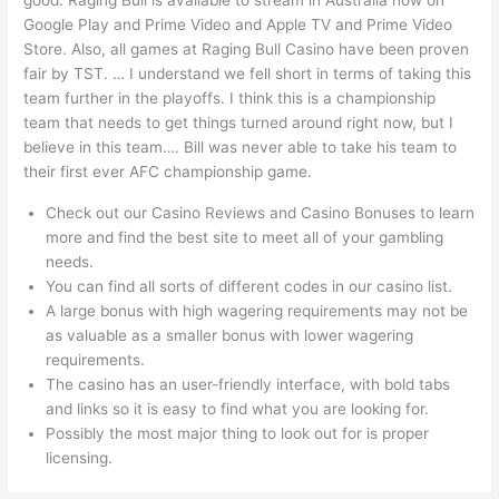
Google Play and Prime Video and Apple TV and Prime Video
Store. Also, all games at Raging Bull Casino have been proven
fair by TST. … I understand we fell short in terms of taking this
team further in the playoffs. I think this is a championship
team that needs to get things turned around right now, but I
believe in this team…. Bill was never able to take his team to
their first ever AFC championship game.
Check out our Casino Reviews and Casino Bonuses to learn
more and find the best site to meet all of your gambling
needs.
You can find all sorts of different codes in our casino list.
A large bonus with high wagering requirements may not be
as valuable as a smaller bonus with lower wagering
requirements.
The casino has an user-friendly interface, with bold tabs
and links so it is easy to find what you are looking for.
Possibly the most major thing to look out for is proper
licensing.