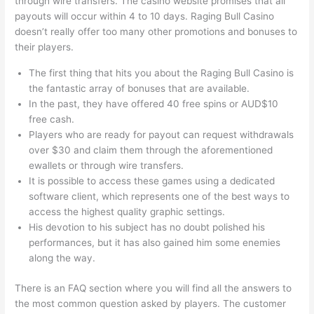
through wire transfers. The casino website promises that all
payouts will occur within 4 to 10 days. Raging Bull Casino
doesn’t really offer too many other promotions and bonuses to
their players.
The first thing that hits you about the Raging Bull Casino is
the fantastic array of bonuses that are available.
In the past, they have offered 40 free spins or AUD$10
free cash.
Players who are ready for payout can request withdrawals
over $30 and claim them through the aforementioned
ewallets or through wire transfers.
It is possible to access these games using a dedicated
software client, which represents one of the best ways to
access the highest quality graphic settings.
His devotion to his subject has no doubt polished his
performances, but it has also gained him some enemies
along the way.
There is an FAQ section where you will find all the answers to
the most common question asked by players. The customer