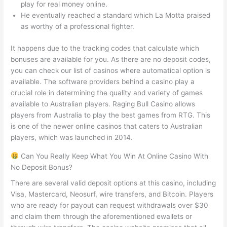
play for real money online.
He eventually reached a standard which La Motta praised
as worthy of a professional fighter.
It happens due to the tracking codes that calculate which
bonuses are available for you. As there are no deposit codes,
you can check our list of casinos where automatical option is
available. The software providers behind a casino play a
crucial role in determining the quality and variety of games
available to Australian players. Raging Bull Casino allows
players from Australia to play the best games from RTG. This
is one of the newer online casinos that caters to Australian
players, which was launched in 2014.
Can You Really Keep What You Win At Online Casino With
No Deposit Bonus?
There are several valid deposit options at this casino, including
Visa, Mastercard, Neosurf, wire transfers, and Bitcoin. Players
who are ready for payout can request withdrawals over $30
and claim them through the aforementioned ewallets or