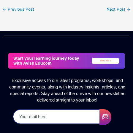
←
Previous Post
Next Post
→
Exclusive access to our latest programs, workshops, and
community events, along with industry insights, articles, and
special reports. Stay ahead of the curve with our newsletter
delivered straight to your inbox!