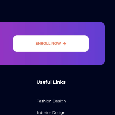
Useful Links
Fashion Design
Interior Design