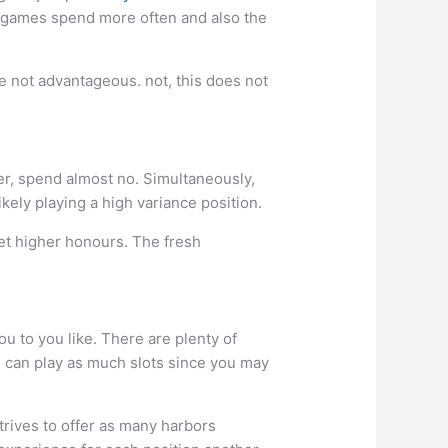
e games spend more often and also the
re not advantageous. not, this does not
er, spend almost no. Simultaneously,
ikely playing a high variance position.
get higher honours. The fresh
 to you like. There are plenty of
u can play as much slots since you may
trives to offer as many harbors