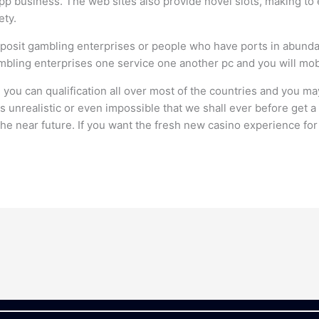
pp business. The web sites also provide novel slots, making to
ety.
eposit gambling enterprises or people who have ports in abunda
gambling enterprises one service one another pc and you will mo
u can qualification all over most of the countries and you may
�s unrealistic or even impossible that we shall ever before get 
he near future. If you want the fresh new casino experience for