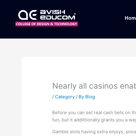
Skip
to
content
Hom
Nearly all casinos enab
/
Category
/ By
Blog
Before you can set real cash bets on th
fun, but it addittionally grants you a w
Gamble slots having extra enjoys, since