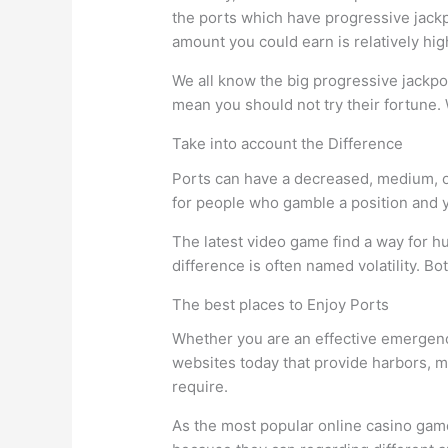
the ports which have progressive jack
amount you could earn is relatively hi
We all know the big progressive jackpot
mean you should not try their fortun
Take into account the Difference
Ports can have a decreased, medium, or
for people who gamble a position and you
The latest video game find a way for hu
difference is often named volatility. B
The best places to Enjoy Ports
Whether you are an effective emergency
websites today that provide harbors, m
require.
As the most popular online casino games