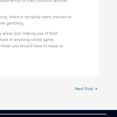
 experience for each position another
nce, there is certainly many choices to
bile gambling.
 areas (per making use of their
a hold of anything online game
 these you should have to repay to
Next Post
→