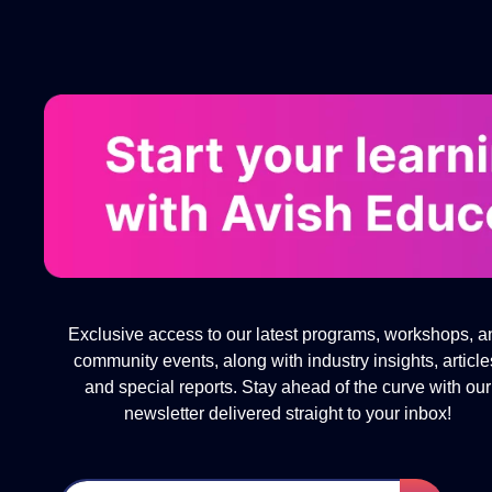
Exclusive access to our latest programs, workshops, a
community events, along with industry insights, article
and special reports. Stay ahead of the curve with our
newsletter delivered straight to your inbox!