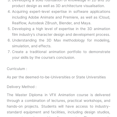
Developing a solid foundation of knowledge in 2D and 3D
product design as well as 3D architecture visualisation.
Acquiring expert-level expertise in software applications
including Adobe Animate and Premiere, as well as iCloud,
Realflow, Autodesk ZBrush, Blender, and Maya.
Developing a high level of expertise in the 3D animation
film industry’s character design and development process.
Understanding the 3D Max methodology for modeling,
simulation, and effects.
Create a traditional animation portfolio to demonstrate
your skills by the course’s conclusion.
Curriculum :
As per the deemed-to-be-Universities or State Universities
Delivery Method :
The Master Diploma in VFX Animation course is delivered
through a combination of lectures, practical workshops, and
hands-on projects. Students will have access to industry-
standard equipment and facilities, including design studios,