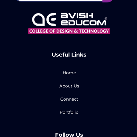
Useful Links
Home
About Us
Connect
Portfolio
Follow Us