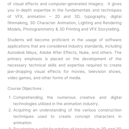
of visual effects and computer-generated imagery. It gives
you in-depth expertise in the fundamentals and techniques
of VFX, animation – 2D and 3D, typography, digital
filmmaking, 3D Character Animation, Lighting and Rendering
Models, Photogrammetry & 3D Printing and VFX Storytelling.
Students will become proficient in the usage of software
applications that are considered industry standards, including
Autodesk Maya, Adobe After Effects, Nuke, and others. The
primary emphasis is placed on the development of the
necessary technical skills and expertise required to create
jaw-dropping visual effects for movies, television shows,
video games, and other forms of media.
Course Objectives :
Comprehending the numerous creative and digital
technologies utilized in the animation industry.
Acquiring an understanding of the various construction
techniques used to create concept characters in
animation.