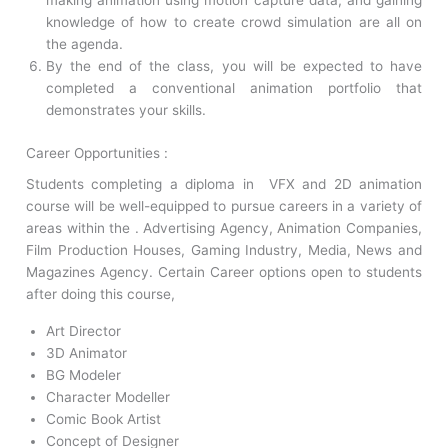
making animation using motion capture data, and gaining
knowledge of how to create crowd simulation are all on
the agenda.
By the end of the class, you will be expected to have
completed a conventional animation portfolio that
demonstrates your skills.
Career Opportunities :
Students completing a diploma in VFX and 2D animation
course will be well-equipped to pursue careers in a variety of
areas within the . Advertising Agency, Animation Companies,
Film Production Houses, Gaming Industry, Media, News and
Magazines Agency. Certain Career options open to students
after doing this course,
Art Director
3D Animator
BG Modeler
Character Modeller
Comic Book Artist
Concept of Designer