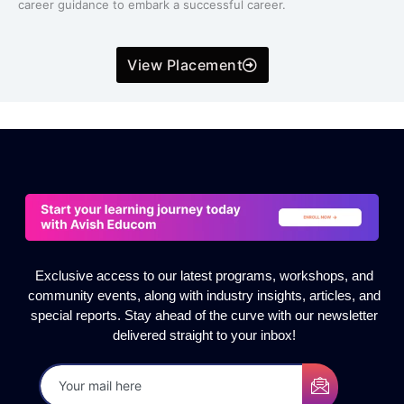
career guidance to embark a successful career.
View Placement
Exclusive access to our latest programs, workshops, and
community events, along with industry insights, articles, and
special reports. Stay ahead of the curve with our newsletter
delivered straight to your inbox!