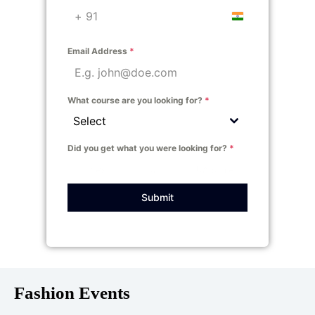
India +91
Email Address
*
What course are you looking for?
*
Select
Did you get what you were looking for?
*
Yes
No
Not sure!
Submit
Fashion Events