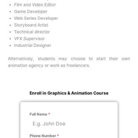
Film and Video Editor
Game Developer
Web Series Developer
Storyboard Artist
Technical director
VFX Supervisor
Industrial Designer
Alternatively, students may choose to start their own
animation agency or work as freelancers.
Enroll in Graphics & Animation Course
Full Name
*
Phone Number
*