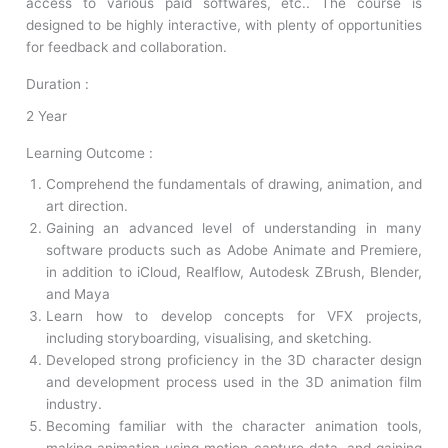
access to various paid softwares, etc.. The course is
designed to be highly interactive, with plenty of opportunities
for feedback and collaboration.
Duration :
2 Year
Learning Outcome :
Comprehend the fundamentals of drawing, animation, and
art direction.
Gaining an advanced level of understanding in many
software products such as Adobe Animate and Premiere,
in addition to iCloud, Realflow, Autodesk ZBrush, Blender,
and Maya
Learn how to develop concepts for VFX projects,
including storyboarding, visualising, and sketching.
Developed strong proficiency in the 3D character design
and development process used in the 3D animation film
industry.
Becoming familiar with the character animation tools,