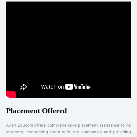
Placement Offered
Avish Educom offers comprehensive placement assistance to its
students, connecting them with top companies and providing