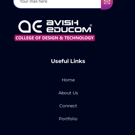
Useful Links
Home
About Us
Connect
Portfolio