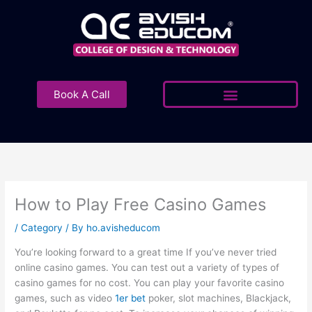
Skip
to
content
Book A Call
How to Play Free Casino Games
/
Category
/ By
ho.avisheducom
You’re looking forward to a great time If you’ve never tried
online casino games. You can test out a variety of types of
casino games for no cost. You can play your favorite casino
games, such as video
1er bet
poker, slot machines, Blackjack,