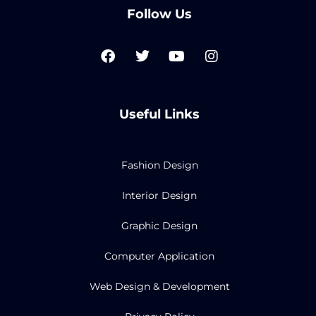
Follow Us
F
T
Y
I
a
w
o
n
c
i
u
s
e
t
t
t
b
t
u
a
Useful Links
o
e
b
g
o
r
e
r
k
a
m
Fashion Design
Interior Design
Graphic Design
Computer Application
Web Design & Development