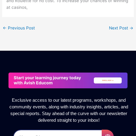
and Roulette for no cost. To increase your chances of winning
at casinos,
←
Previous Post
Next Post
→
Exclusive access to our latest programs, workshops, and
community events, along with industry insights, articles, and
special reports. Stay ahead of the curve with our newsletter
delivered straight to your inbox!