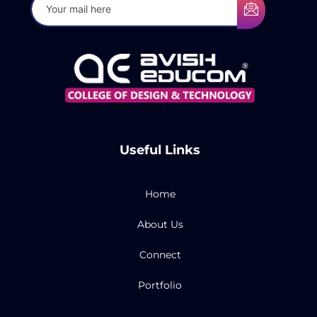
Useful Links
Home
About Us
Connect
Portfolio