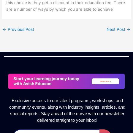
this choice is they get a discount in their education fee. There
are a number of ways by which you are able to achieve
←
Previous Post
Next Post
→
Exclusive access to our latest programs, workshops, and
community events, along with industry insights, articles, and
special reports. Stay ahead of the curve with our newsletter
delivered straight to your inbox!