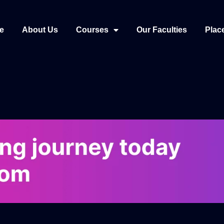
e
About Us
Courses
Our Faculties
Plac