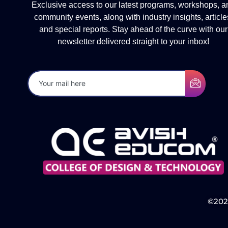
Exclusive access to our latest programs, workshops, a
community events, along with industry insights, article
and special reports. Stay ahead of the curve with our
newsletter delivered straight to your inbox!
©2025