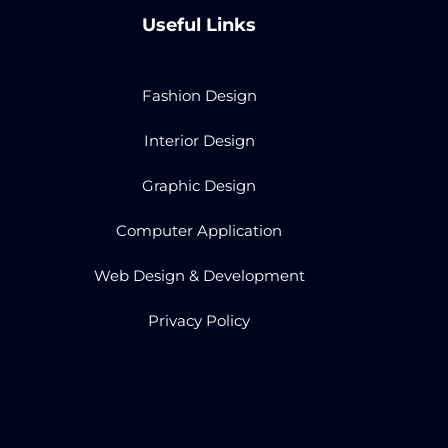
Useful Links
Fashion Design
Interior Design
Graphic Design
Computer Application
Web Design & Development
Privacy Policy