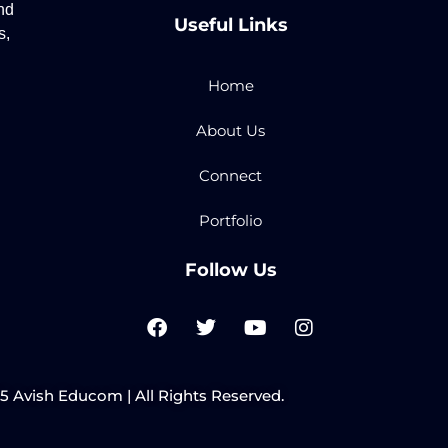
nd
Useful Links
s,
Home
About Us
Connect
Portfolio
Follow Us
F
T
Y
I
a
w
o
n
c
i
u
s
e
t
t
t
b
t
u
a
 Avish Educom | All Rights Reserved.
o
e
b
g
o
r
e
r