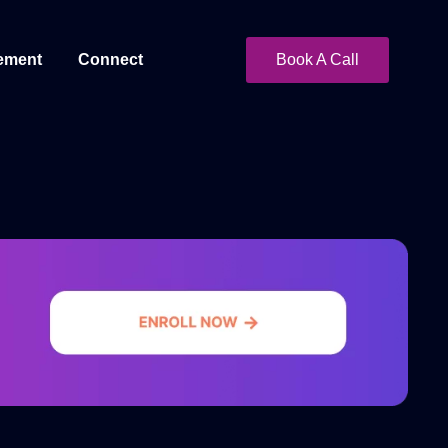
ement
Connect
Book A Call