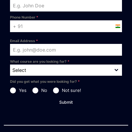
Phone Number
*
India +9
Email Address
*
What course are you looking for?
*
Select
Did you get what you were looking for?
*
Yes
No
Not sure!
Submit