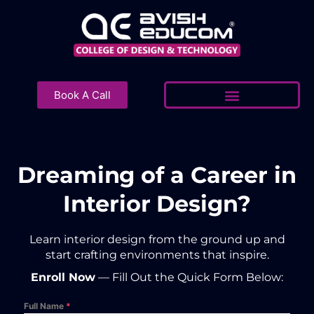
Skip
to
content
Book A Call
Dreaming of a Career in
Interior Design?
Learn interior design from the ground up and
start crafting environments that inspire.
Enroll Now
— Fill Out the Quick Form Below:
Full Name
*