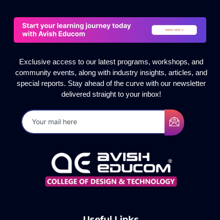
Exclusive access to our latest programs, workshops, and
community events, along with industry insights, articles, and
special reports. Stay ahead of the curve with our newsletter
delivered straight to your inbox!
Useful Links