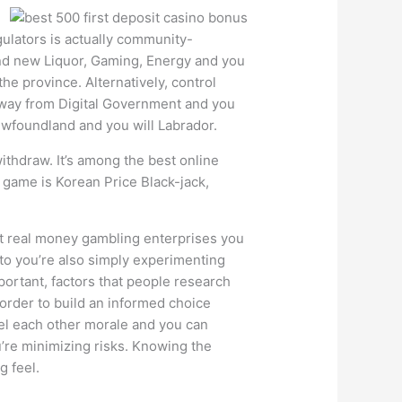
ulators is actually community-
nd new Liquor, Gaming, Energy and you
he province. Alternatively, control
away from Digital Government and you
wfoundland and you will Labrador.
withdraw. It’s among the best online
 game is Korean Price Black-jack,
net real money gambling enterprises you
 to you’re also simply experimenting
portant, factors that people research
order to build an informed choice
eel each other morale and you can
’re minimizing risks. Knowing the
g feel.