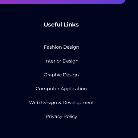
Useful Links
Fashion Design
Interior Design
Graphic Design
Computer Application
Web Design & Development
Privacy Policy