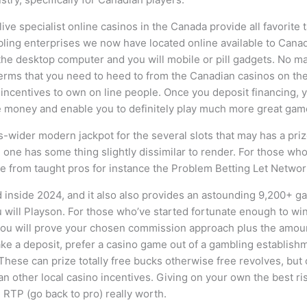
live specialist online casinos in the Canada provide all favorite
ng enterprises we now have located online available to Canadia
e desktop computer and you will mobile or pill gadgets. No ma
terms that you need to heed to from the Canadian casinos on the
no incentives to own on line people. Once you deposit financing,
ase money and enable you to definitely play much more great gam
-wider modern jackpot for the several slots that may has a priz
h one has some thing slightly dissimilar to render. For those 
ce from taught pros for instance the Problem Betting Let Networ
nside 2024, and it also also provides an astounding 9,200+ gam
 will Playson. For those who’ve started fortunate enough to win
you will prove your chosen commission approach plus the amoun
ke a deposit, prefer a casino game out of a gambling establish
These can prize totally free bucks otherwise free revolves, but 
 other local casino incentives. Giving on your own the best risk
RTP (go back to pro) really worth.