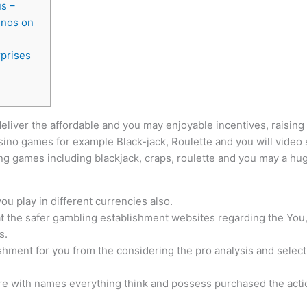
us –
inos on
rprises
eliver the affordable and you may enjoyable incentives, raising
sino games for example Black-jack, Roulette and you will video 
g games including blackjack, craps, roulette and you may a hu
ou play in different currencies also.
at the safer gambling establishment websites regarding the You
s.
lishment for you from the considering the pro analysis and sele
hare with names everything think and possess purchased the acti