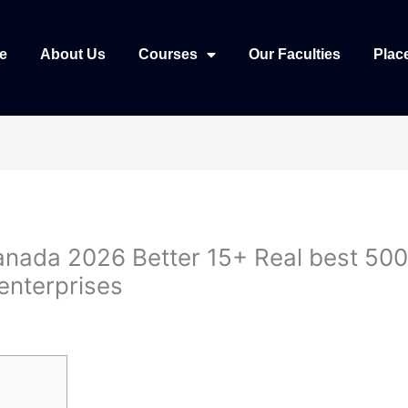
e
About Us
Courses
Our Faculties
Plac
anada 2026 Better 15+ Real best 500 
enterprises