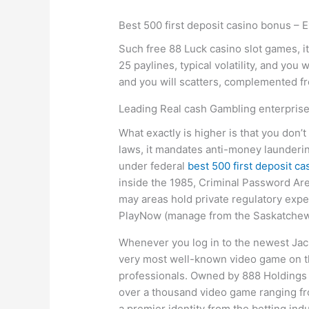
Best 500 first deposit casino bonus – 
Such free 88 Luck casino slot games, it
25 paylines, typical volatility, and you
and you will scatters, complemented fr
Leading Real cash Gambling enterpris
What exactly is higher is that you don’
laws, it mandates anti-money launderin
under federal
best 500 first deposit c
inside the 1985, Criminal Password Are
may areas hold private regulatory exp
PlayNow (manage from the Saskatchewa
Whenever you log in to the newest Jack
very most well-known video game on th
professionals. Owned by 888 Holdings a
over a thousand video game ranging from
a premier identity from the betting indu