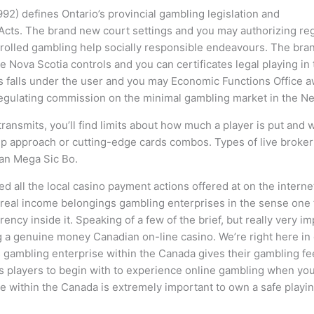
2) defines Ontario’s provincial gambling legislation and
Acts. The brand new court settings and you may authorizing reg
olled gambling help socially responsible endeavours. The bra
 Nova Scotia controls and you can certificates legal playing in t
s falls under the user and you may Economic Functions Office 
egulating commission on the minimal gambling market in the Ne
ransmits, you’ll find limits about how much a player is put and 
p approach or cutting-edge cards combos. Types of live broker
ian Mega Sic Bo.
ted all the local casino payment actions offered at on the inter
a real income belongings gambling enterprises in the sense one
ncy inside it. Speaking of a few of the brief, but really very im
 a genuine money Canadian on-line casino. We’re right here in 
 gambling enterprise within the Canada gives their gambling f
ts players to begin with to experience online gambling when you
e within the Canada is extremely important to own a safe playin