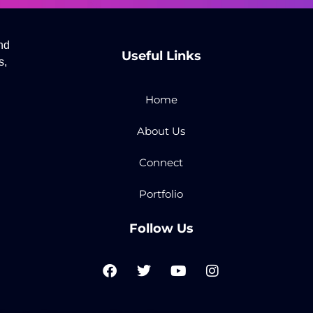
nd
Useful Links
s,
Home
About Us
Connect
Portfolio
Follow Us
F
T
Y
I
a
w
o
n
c
i
u
s
e
t
t
t