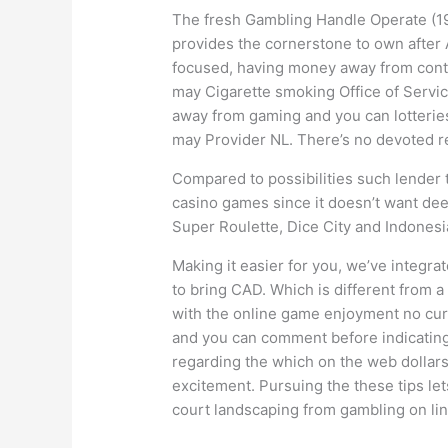
The fresh Gambling Handle Operate (199
provides the cornerstone to own after 
focused, having money away from contr
may Cigarette smoking Office of Service
away from gaming and you can lotterie
may Provider NL. There’s no devoted r
Compared to possibilities such lender t
casino games since it doesn’t want dee
Super Roulette, Dice City and Indones
Making it easier for you, we’ve integra
to bring CAD. Which is different from 
with the online game enjoyment no curre
and you can comment before indicating
regarding the which on the web dollars
excitement. Pursuing the these tips le
court landscaping from gambling on lin