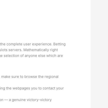
 the complete user experience. Betting
slots servers.
Mathematically right
ge selection of anyone else which are
, make sure to browse the regional
cting the webpages you to contact your
on — a genuine victory-victory