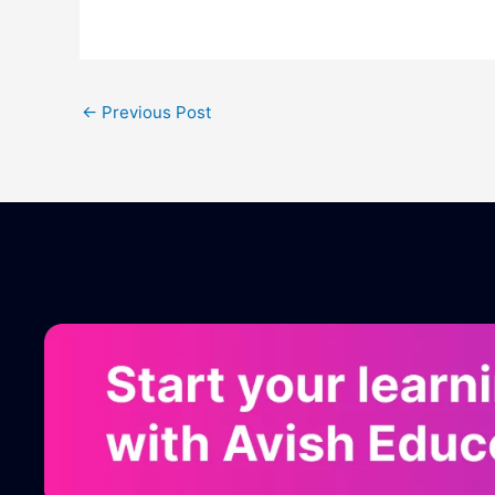
←
Previous Post