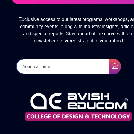
Exclusive access to our latest programs, workshops, a
community events, along with industry insights, article
and special reports. Stay ahead of the curve with our
newsletter delivered straight to your inbox!