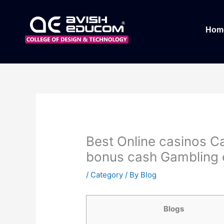
Skip
to
content
Hom
Best Online casinos C
bonus cash Gambling 
/
Category
/ By
Blog
Blogs