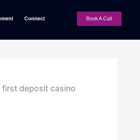
ement
Connect
Book A Call
first deposit casino