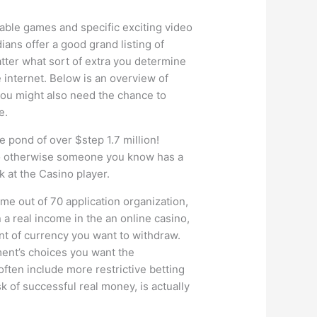
 table games and specific exciting video
ns offer a good grand listing of
tter what sort of extra you determine
 internet. Below is an overview of
 you might also need the chance to
e.
e pond of over $step 1.7 million!
who otherwise someone you know has a
k at the Casino player.
e out of 70 application organization,
 a real income in the an online casino,
t of currency you want to withdraw.
ment’s choices you want the
often include more restrictive betting
 of successful real money, is actually