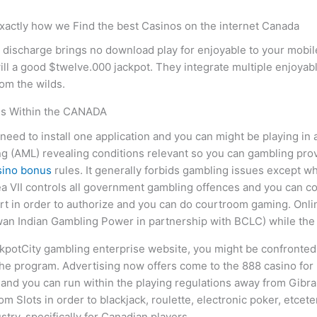
Exactly how we Find the best Casinos on the internet Canada
 discharge brings no download play for enjoyable to your mobile
 will a good $twelve.000 jackpot. They integrate multiple enjoyabl
om the wilds.
es Within the CANADA
t need to install one application and you can might be playing i
g (AML) revealing conditions relevant so you can gambling provi
asino bonus
rules. It generally forbids gambling issues except w
a VII controls all government gambling offences and you can c
ert in order to authorize and you can do courtroom gaming. Onl
n Indian Gambling Power in partnership with BCLC) while the
potCity gambling enterprise website, you might be confronted 
e program. Advertising now offers come to the 888 casino for
nd you can run within the playing regulations away from Gibra
 Slots in order to blackjack, roulette, electronic poker, etceter
stry, specifically for Canadian players.