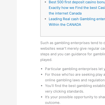
Best 500 first deposit casino bon
Exactly how we Find the best Cas
the internet Canada
Leading Real cash Gambling ente
Within the CANADA
Such as gambling enterprises tend to d
websites wear’t merely give regular ca
steps and you can guidance for gamblin
played.
Particular gambling enterprises let y
For those who’lso are seeking play 
online gambling laws and regulation
You’ll find the best gambling estab
very clicking standards.
It’s your possible opportunity to s
outcome.