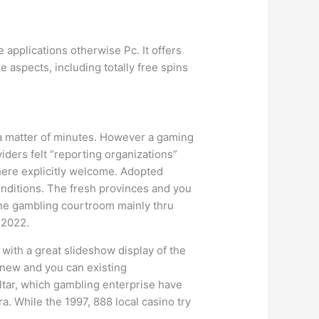
 applications otherwise Pc. It offers
e aspects, including totally free spins
n a matter of minutes. However a gaming
ders felt “reporting organizations”
here explicitly welcome. Adopted
onditions. The fresh provinces and you
ine gambling courtroom mainly thru
 2022.
with a great slideshow display of the
 new and you can existing
ltar, which gambling enterprise have
a. While the 1997, 888 local casino try