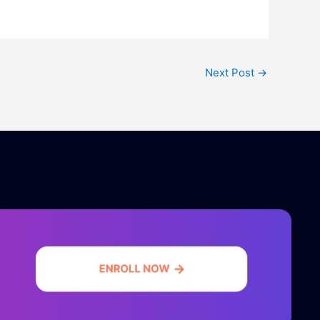
Next Post
→