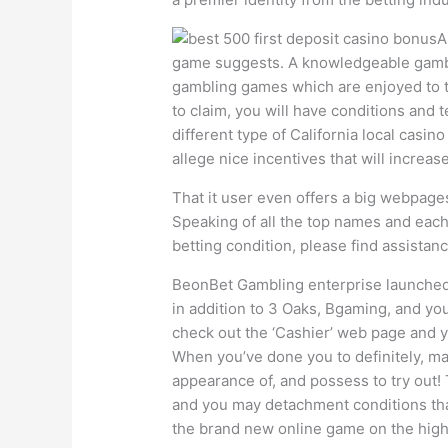
A
game suggests. A knowledgeable gambli
gambling games which are enjoyed to th
to claim, you will have conditions and 
different type of California local casi
allege nice incentives that will incre
That it user even offers a big webpages
Speaking of all the top names and eac
betting condition, please find assistan
BeonBet Gambling enterprise launched i
in addition to 3 Oaks, Bgaming, and you
check out the ‘Cashier’ web page and 
When you’ve done you to definitely, ma
appearance of, and possess to try out! 
and you may detachment conditions than
the brand new online game on the high 