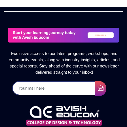
Exclusive access to our latest programs, workshops, and
community events, along with industry insights, articles, and
special reports. Stay ahead of the curve with our newsletter
delivered straight to your inbox!