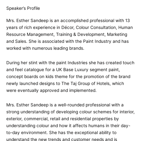
Speaker’s Profile
Mrs. Esther Sandeep is an accomplished professional with 13
years of rich experience in Décor, Colour Consultation, Human
Resource Management, Training & Development, Marketing
and Sales. She is associated with the Paint Industry and has
worked with numerous leading brands.
During her stint with the paint Industries she has created touch
and feel catalogue for a UK Base Luxury segment paint,
concept boards on kids theme for the promotion of the brand
newly launched designs to The Taj Group of Hotels, which
were eventually approved and implemented.
Mrs. Esther Sandeep is a well-rounded professional with a
strong understanding of developing colour schemes for interior,
exterior, commercial, retail and residential properties by
understanding colour and how it affects humans in their day-
to-day environment. She has the exceptional ability to
understand the new trends and customer needs and is