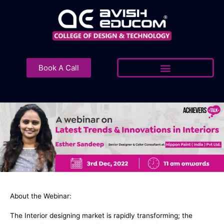
Skip
to
content
Book A Call
About the Webinar:
The Interior designing market is rapidly transforming; the