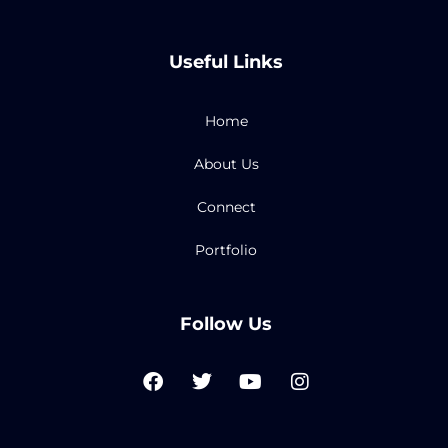
Useful Links
Home
About Us
Connect
Portfolio
Follow Us
F
T
Y
I
a
w
o
n
c
i
u
s
e
t
t
t