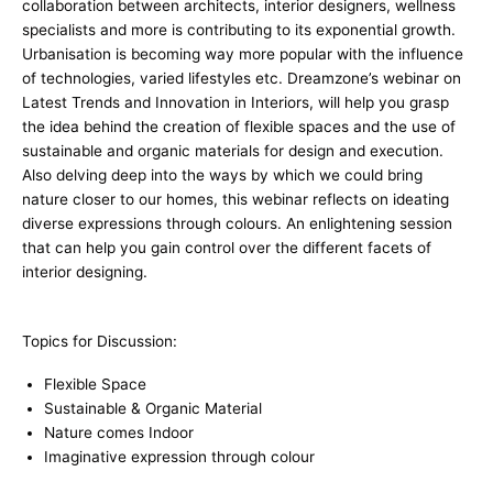
collaboration between architects, interior designers, wellness
specialists and more is contributing to its exponential growth.
Urbanisation is becoming way more popular with the influence
of technologies, varied lifestyles etc. Dreamzone’s webinar on
Latest Trends and Innovation in Interiors, will help you grasp
the idea behind the creation of flexible spaces and the use of
sustainable and organic materials for design and execution.
Also delving deep into the ways by which we could bring
nature closer to our homes, this webinar reflects on ideating
diverse expressions through colours. An enlightening session
that can help you gain control over the different facets of
interior designing.
Topics for Discussion:
Flexible Space
Sustainable & Organic Material
Nature comes Indoor
Imaginative expression through colour