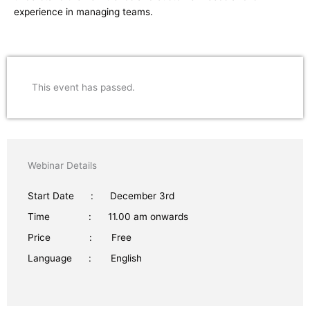
experience in managing teams.
This event has passed.
Webinar Details
Start Date : December 3rd
Time : 11.00 am onwards
Price : Free
Language : English