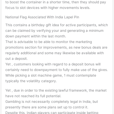
to boost the container in a shorter time, then they should pay
focus to slot devices with higher movements levels.
National Flag Associated With India Lapel Pin
This contains a birthday gift idea for active participants, which
can be claimed by verifying your and generating a minimum
down payment within the last month.
That is advisable to be able to monitor the marketing
promotions section for improvements, as new bonus deals are
regularly additional and some may likewise be available with
out a deposit.
Yet , customers looking with regard to a deposit bonus will
certainly need to downpayment to fully make use of the gives.
While picking a slot machine game, 1 must contemplate
typically the volatility category.
Yet , due in order to the existing lawful framework, the market
have not reached its full potential.
Gambling is not necessarily completely legal in India, but
presently there are some plans set up to control it.
Despite this, Indian players can participate inside betting