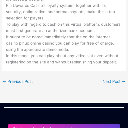
Pin Upwards Casino’s loyalty system, together with its
security, optimization, and normal payouts, make this a top
selection for players.
To play with regard to cash on this virtual platform, customers
must first generate an authorized bank account.
It ought to be noted immediately that the on the internet
casino pinup online casino you can play for free of charge,
using the appropriate demo mode.
In this mode, you can play about any video slot even without
registering on the site and without replenishing your deposit.
←
Previous Post
Next Post
→