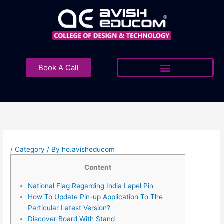
Skip
to
content
Book A Call
/
Category
/ By
ho.avisheducom
Content
National Flag Regarding India Lapel Pin
How To Update Pin-up Application To The
Particular Latest Version?
Discover Board With Stand