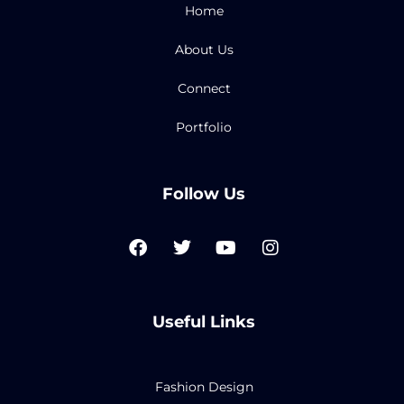
Home
About Us
Connect
Portfolio
Follow Us
F
T
Y
I
a
w
o
n
c
i
u
s
e
t
t
t
b
t
u
a
Useful Links
o
e
b
g
o
r
e
r
k
a
m
Fashion Design