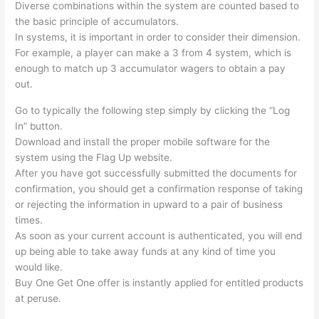
Diverse combinations within the system are counted based to
the basic principle of accumulators.
In systems, it is important in order to consider their dimension.
For example, a player can make a 3 from 4 system, which is
enough to match up 3 accumulator wagers to obtain a pay
out.
Go to typically the following step simply by clicking the “Log
In” button.
Download and install the proper mobile software for the
system using the Flag Up website.
After you have got successfully submitted the documents for
confirmation, you should get a confirmation response of taking
or rejecting the information in upward to a pair of business
times.
As soon as your current account is authenticated, you will end
up being able to take away funds at any kind of time you
would like.
Buy One Get One offer is instantly applied for entitled products
at peruse.