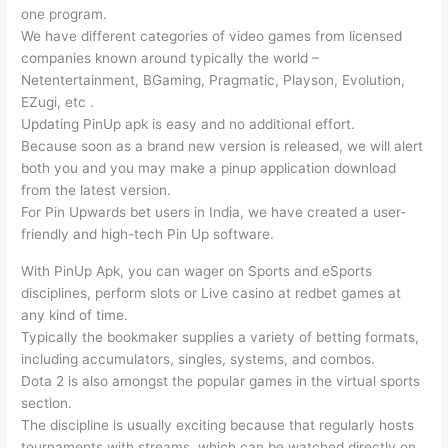
one program.
We have different categories of video games from licensed
companies known around typically the world –
Netentertainment, BGaming, Pragmatic, Playson, Evolution,
EZugi, etc .
Updating PinUp apk is easy and no additional effort.
Because soon as a brand new version is released, we will alert
both you and you may make a pinup application download
from the latest version.
For Pin Upwards bet users in India, we have created a user-
friendly and high-tech Pin Up software.
With PinUp Apk, you can wager on Sports and eSports
disciplines, perform slots or Live casino at redbet games at
any kind of time.
Typically the bookmaker supplies a variety of betting formats,
including accumulators, singles, systems, and combos.
Dota 2 is also amongst the popular games in the virtual sports
section.
The discipline is usually exciting because that regularly hosts
tournaments with streams, which can be watched directly on