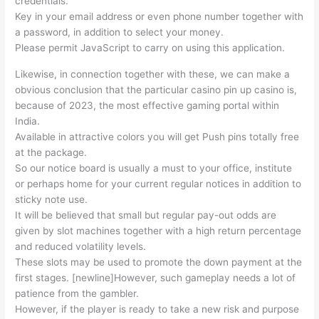
credentials.
Key in your email address or even phone number together with
a password, in addition to select your money.
Please permit JavaScript to carry on using this application.
Likewise, in connection together with these, we can make a
obvious conclusion that the particular casino pin up casino is,
because of 2023, the most effective gaming portal within
India.
Available in attractive colors you will get Push pins totally free
at the package.
So our notice board is usually a must to your office, institute
or perhaps home for your current regular notices in addition to
sticky note use.
It will be believed that small but regular pay-out odds are
given by slot machines together with a high return percentage
and reduced volatility levels.
These slots may be used to promote the down payment at the
first stages. [newline]However, such gameplay needs a lot of
patience from the gambler.
However, if the player is ready to take a new risk and purpose