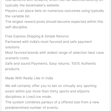
typically the bookmaker’s website.
Players can place bets on numerous outcomes using typically
the variable list.
The largest reward pools should become expected within this
self-discipline.
Free Express Shipping & Simple Returns
Partnered with India’s most favored and safe payment
solutions.
Most favored brands with widest range of selection best case
scenario costs.
Safe and sound Payments. Easy returns. 100% Authentic
products.
Made With Really Like In India
We will certainly offer you to bet on virtually any sporting
event within just more than thirty sports and eSports
disciplines in Line/Live mode.
The system combines parlays of a offered size from a new
predetermined number of events.