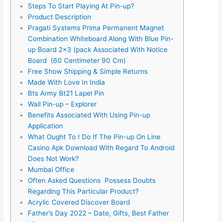
Steps To Start Playing At Pin-up?
Product Description
Pragati Systems Prima Permanent Magnet
Combination Whiteboard Along With Blue Pin-
up Board 2×3 (pack Associated With Notice
Board (60 Centimeter 90 Cm)
Free Show Shipping & Simple Returns
Made With Love In India
Bts Army Bt21 Lapel Pin
Wall Pin-up – Explorer
Benefits Associated With Using Pin-up
Application
What Ought To I Do If The Pin-up On Line
Casino Apk Download With Regard To Android
Does Not Work?
Mumbai Office
Often Asked Questions Possess Doubts
Regarding This Particular Product?
Acrylic Covered Discover Board
Father’s Day 2022 – Date, Gifts, Best Father