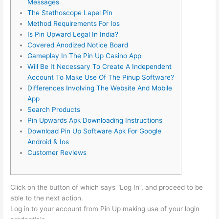
Messages
The Stethoscope Lapel Pin
Method Requirements For Ios
Is Pin Upward Legal In India?
Covered Anodized Notice Board
Gameplay In The Pin Up Casino App
Will Be It Necessary To Create A Independent
Account To Make Use Of The Pinup Software?
Differences Involving The Website And Mobile
App
Search Products
Pin Upwards Apk Downloading Instructions
Download Pin Up Software Apk For Google
Android & Ios
Customer Reviews
Click on the button of which says “Log In”, and proceed to be
able to the next action.
Log in to your account from Pin Up making use of your login