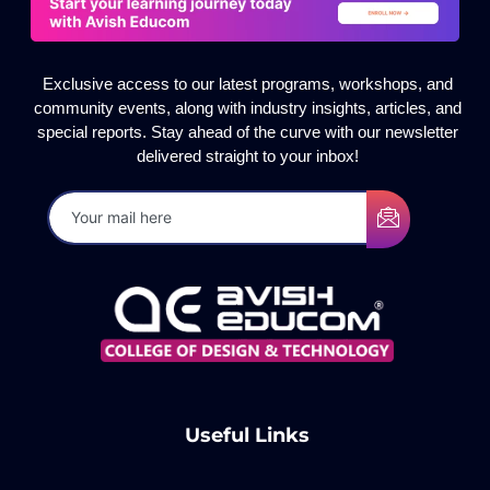
Exclusive access to our latest programs, workshops, and
community events, along with industry insights, articles, and
special reports. Stay ahead of the curve with our newsletter
delivered straight to your inbox!
Useful Links