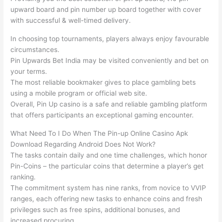
upward board and pin number up board together with cover
with successful & well-timed delivery.
In choosing top tournaments, players always enjoy favourable
circumstances.
Pin Upwards Bet India may be visited conveniently and bet on
your terms.
The most reliable bookmaker gives to place gambling bets
using a mobile program or official web site.
Overall, Pin Up casino is a safe and reliable gambling platform
that offers participants an exceptional gaming encounter.
What Need To I Do When The Pin-up Online Casino Apk
Download Regarding Android Does Not Work?
The tasks contain daily and one time challenges, which honor
Pin-Coins – the particular coins that determine a player’s get
ranking.
The commitment system has nine ranks, from novice to VVIP
ranges, each offering new tasks to enhance coins and fresh
privileges such as free spins, additional bonuses, and
increased procuring.