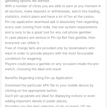
gambling options we wanted.
With a number of clicks you are able to earn at any moment in
all sections, make deposits or withdrawals, watch live loading,
statistics, match plans and have a lot of fun at the casino.
Pin-Up application download apk is absolutely free regarding
every user coming from India, has low system requirements
and is sure to be a great tool for any cell phone gambler.
In case players are serious in Pin Up Bet free gamble, then
everyone can utilize it.
Free of charge bets are provided only by bookmakers who
want in order to provide players with the most favourable
conditions for wagering.
Players could place a gamble on any occasion inside the pre-
match, choosing the ideal end result.
Benefits Regarding Using Pin-up Application
Download the particular APK file to your mobile device by
clicking on the appropriate button.
Such pin-up panels are ideal for displaying notices or even
adding important details in public places.
Providing you the best selection of pin up board, t10 pin