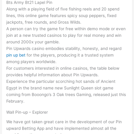
Bts Army Bt21 Lapel Pin
Along with a playing field of five fishing reels and 20 spend
lines, this online game features spicy soup peppers, fixed
jackpots, free rounds, and Gross Wilds.
A person can try the game for free within demo mode or even
join at a new trusted casinos to play for real money and win
around 2000x your gamble.
Pin Upwards casino embodies stability, honesty, and regard
pin up bet
for the players, producing it a trusted system
among players worldwide.
For customers interested in online casinos, the table below
provides helpful information about Pin Upwards.
Experience the particular scorching hot sands of Ancient
Egypt in the brand name new Sunlight Queen slot game
coming from Booongo’s 3 Oak trees Gaming, released just this
February.
Wall Pin-up – Explorer
We have got taken great care in the development of our Pin
upward Betting App and have implemented almost all the