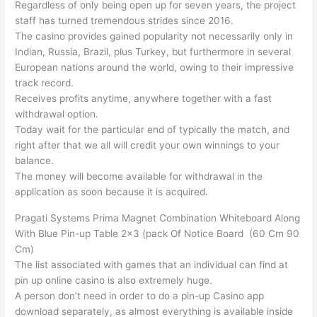
Regardless of only being open up for seven years, the project
staff has turned tremendous strides since 2016.
The casino provides gained popularity not necessarily only in
Indian, Russia, Brazil, plus Turkey, but furthermore in several
European nations around the world, owing to their impressive
track record.
Receives profits anytime, anywhere together with a fast
withdrawal option.
Today wait for the particular end of typically the match, and
right after that we all will credit your own winnings to your
balance.
The money will become available for withdrawal in the
application as soon because it is acquired.
Pragati Systems Prima Magnet Combination Whiteboard Along
With Blue Pin-up Table 2×3 (pack Of Notice Board (60 Cm 90
Cm)
The list associated with games that an individual can find at
pin up online casino is also extremely huge.
A person don’t need in order to do a pin-up Casino app
download separately, as almost everything is available inside