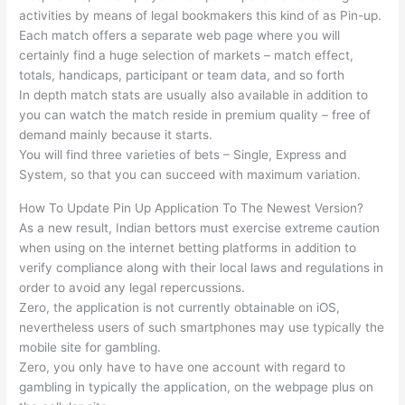
activities by means of legal bookmakers this kind of as Pin-up.
Each match offers a separate web page where you will
certainly find a huge selection of markets – match effect,
totals, handicaps, participant or team data, and so forth
In depth match stats are usually also available in addition to
you can watch the match reside in premium quality – free of
demand mainly because it starts.
You will find three varieties of bets – Single, Express and
System, so that you can succeed with maximum variation.
How To Update Pin Up Application To The Newest Version?
As a new result, Indian bettors must exercise extreme caution
when using on the internet betting platforms in addition to
verify compliance along with their local laws and regulations in
order to avoid any legal repercussions.
Zero, the application is not currently obtainable on iOS,
nevertheless users of such smartphones may use typically the
mobile site for gambling.
Zero, you only have to have one account with regard to
gambling in typically the application, on the webpage plus on