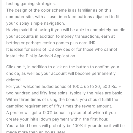
testing gaming strategies.
The design of the color scheme is as familiar as on this
computer site, with all user interface buttons adjusted to fit
your display simple navigation.
Having said that, using it you will be able to completely handle
your accounts in addition to money transactions, earn at
betting or perhaps casino games plus earn INR.
It is ideal for users of iOS devices or for those who cannot
install the PinUp Android Application.
Click on it, in addition to click on the button to confirm your
choice, as well as your account will become permanently
deleted.
For your welcome added bonus of 100% up to 20, 500 Rs. +
two hundred and fifty free spins, typically the rules are basic.
Within three times of using the bonus, you should fulfill the
gambling requirement of fifty times the reward amount.
A person will get a 120% bonus in place of of which if you
create your initial down payment within the first hour.
Your added bonus will probably be 100% if your deposit will be
made more than an hours later.