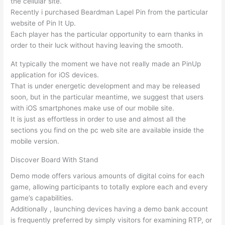
the cellular site.
Recently i purchased Beardman Lapel Pin from the particular
website of Pin It Up.
Each player has the particular opportunity to earn thanks in
order to their luck without having leaving the smooth.
At typically the moment we have not really made an PinUp
application for iOS devices.
That is under energetic development and may be released
soon, but in the particular meantime, we suggest that users
with iOS smartphones make use of our mobile site.
It is just as effortless in order to use and almost all the
sections you find on the pc web site are available inside the
mobile version.
Discover Board With Stand
Demo mode offers various amounts of digital coins for each
game, allowing participants to totally explore each and every
game’s capabilities.
Additionally , launching devices having a demo bank account
is frequently preferred by simply visitors for examining RTP, or