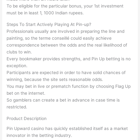
To be eligible for the particular bonus, your 1st investment
must be in least 1, 1000 Indian rupees.
Steps To Start Actively Playing At Pin-up?
Professionals usually are involved in preparing the line and
painting, so the terme conseillé could easily achieve
correspondence between the odds and the real likelihood of
clubs to win.
Every bookmaker provides strengths, and Pin Up betting is no
exception.
Participants are expected in order to have solid chances of
winning, because the site sets reasonable odds.
You may bet in live or prematch function by choosing Flag Up
bet on the internet.
So gamblers can create a bet in advance in case time is
restricted.
Product Description
Pin Upward casino has quickly established itself as a market
innovator in the betting industry.